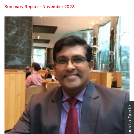
Summary Report – November 2023
Request a Quote