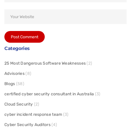
Categories
25 Most Dangerous Software Weaknesses
(2)
Advisories
(8)
Blogs
(58)
certified cyber security consultant in Australia
(3)
Cloud Security
(2)
cyber incident response team
(3)
Cyber Security Auditors
(4)