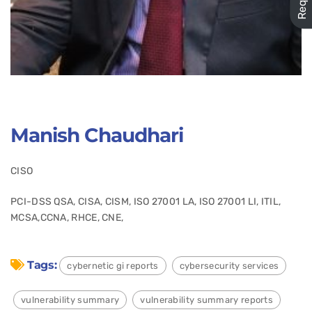
Manish Chaudhari
CISO
PCI-DSS QSA, CISA, CISM, ISO 27001 LA, ISO 27001 LI, ITIL,
MCSA,CCNA, RHCE, CNE,
Tags:
cybernetic gi reports
cybersecurity services
vulnerability summary
vulnerability summary reports