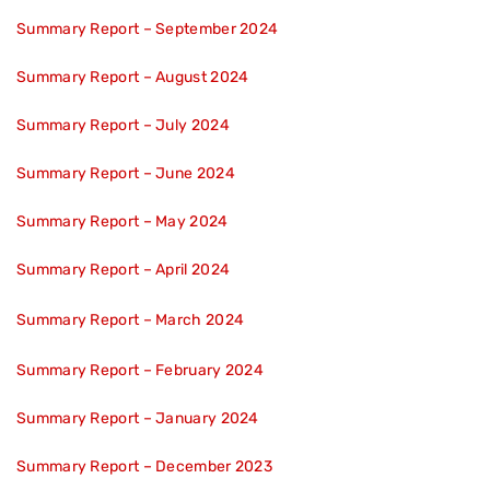
Summary Report – September 2024
Summary Report – August 2024
Summary Report – July 2024
Summary Report – June 2024
Summary Report – May 2024
Summary Report – April 2024
Summary Report – March 2024
Summary Report – February 2024
Summary Report – January 2024
Summary Report – December 2023