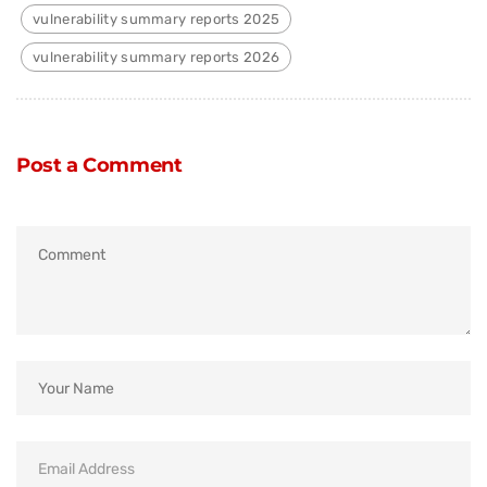
vulnerability summary reports 2025
vulnerability summary reports 2026
Post a Comment