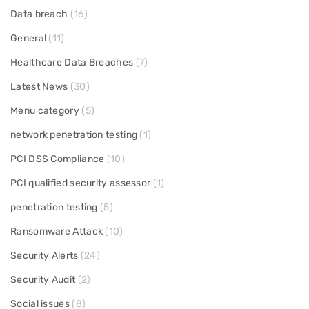
Data breach
(16)
General
(11)
Healthcare Data Breaches
(7)
Latest News
(30)
Menu category
(5)
network penetration testing
(1)
PCI DSS Compliance
(10)
PCI qualified security assessor
(1)
penetration testing
(5)
Ransomware Attack
(10)
Security Alerts
(24)
Security Audit
(2)
Social issues
(8)