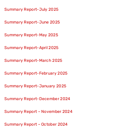
Summary Report-July 2025
Summary Report-June 2025
Summary Report-May 2025
Summary Report-April 2025
Summary Report-March 2025
Summary Report-February 2025
Summary Report-January 2025
Summary Report-December 2024
Summary Report – November 2024
Summary Report – October 2024