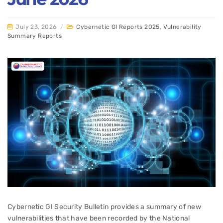
July 23, 2026
/
Cybernetic GI Reports 2025
,
Vulnerability
Summary Reports
Cybernetic GI Security Bulletin provides a summary of new
vulnerabilities that have been recorded by the National