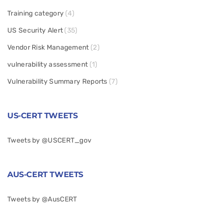
Training category
(4)
US Security Alert
(35)
Vendor Risk Management
(2)
vulnerability assessment
(1)
Vulnerability Summary Reports
(7)
US-CERT TWEETS
Tweets by @USCERT_gov
AUS-CERT TWEETS
Tweets by @AusCERT