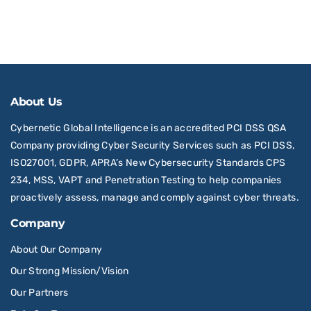
About Us
Cybernetic Global Intelligence is an accredited PCI DSS QSA
Company providing Cyber Security Services such as PCI DSS,
ISO27001, GDPR, APRA’s New Cybersecurity Standards CPS
234, MSS, VAPT and Penetration Testing to help companies
proactively assess, manage and comply against cyber threats.
Company
About Our Company
Our Strong Mission/Vision
Our Partners