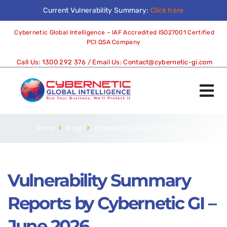
Current Vulnerability Summary:
Click here
Cybernetic Global Intelligence – IAF Accredited ISO27001 Certified
PCI QSA Company
Call Us:
1300 292 376
/ Email Us:
Contact@cybernetic-gi.com
Home
Blogs
Cybernetic GI Reports 2025
•
...
Vulnerability Summary
Reports by Cybernetic GI –
June 2026