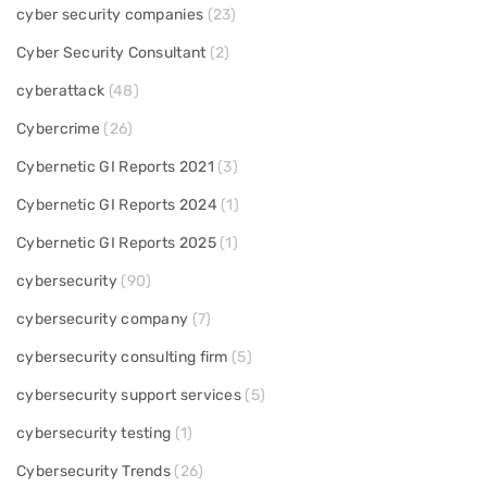
cyber security companies
(23)
Cyber Security Consultant
(2)
cyberattack
(48)
Cybercrime
(26)
Cybernetic GI Reports 2021
(3)
Cybernetic GI Reports 2024
(1)
Cybernetic GI Reports 2025
(1)
cybersecurity
(90)
cybersecurity company
(7)
cybersecurity consulting firm
(5)
cybersecurity support services
(5)
cybersecurity testing
(1)
Cybersecurity Trends
(26)