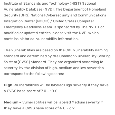
Institute of Standards and Technology (NIST) National
Vulnerability Database (NVD). The Department of Homeland
Security (DHS) National Cybersecurity and Communications
Integration Center (NCCIC) / United States Computer
Emergency Readiness Team, is sponsored by The NVD. For
modified or updated entries, please visit the NVD, which
contains historical vulnerability information.
The vulnerabilities are based on the CVE vulnerability naming
standard and determined by the Common Vulnerability Scoring
System (CVSS) standard. They are organized according to
severity, by the division of high, medium and low severities
correspond to the following scores:
High
-Vulnerabilities will be labeled High severity if they have
a CVSS base score of 7.0 – 10.0.
Medium –
Vulnerabilities will be labeled Medium severity if
they have a CVSS base score of 4.0 – 6.9.