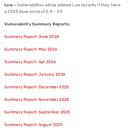
Low –
Vulnerabilities will be labeled Low severity if they have
a CVSS base score of 0.0 – 3.9.
Vulnerability Summary Reports:
Summary Report-June 2026
Summary Report-May 2026
Summary Report-Apr 2026
Summary Report-January 2026
Summary Report-December 2025
Summary Report-November 2025
Summary Report-September 2025
Summary Report-August 2025