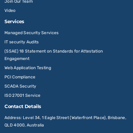
Join Our Team
Video
Services
Managed Security Services
IT security Audits
(SSAE) 18 Statement on Standards for Attestation
Engagement
Web Application Testing
PCI Compliance
SCADA Security
ISO 27001 Service
Contact Details
Address
: Level 34, 1 Eagle Street (Waterfront Place), Brisbane,
QLD 4000, Australia