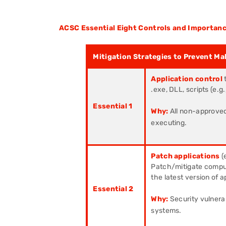
ACSC Essential Eight Controls and Importanc
Mitigation Strategies to Prevent Ma
Application control
.exe, DLL, scripts (e.
Essential 1
Why:
All non-approved
executing.
Patch applications
(
Patch/mitigate compute
the latest version of a
Essential 2
Why:
Security vulnerab
systems.