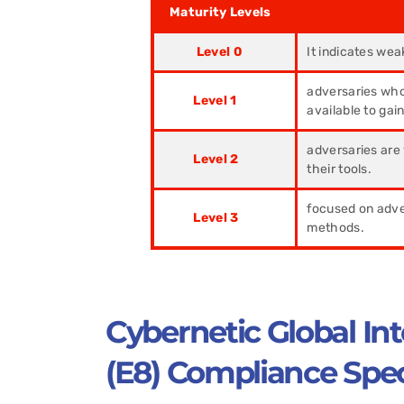
Maturity Levels
Desc
Level 0
It indicates wea
adversaries who
Level 1
available to gai
adversaries are 
Level 2
their tools.
focused on adver
Level 3
methods.
Cybernetic Global Int
(E8) Compliance Speci