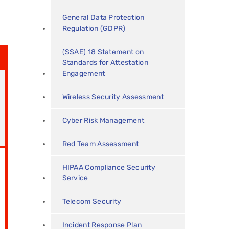
General Data Protection
Regulation (GDPR)
(SSAE) 18 Statement on
Standards for Attestation
Engagement
Wireless Security Assessment
Cyber Risk Management
Red Team Assessment
HIPAA Compliance Security
Service
Telecom Security
Incident Response Plan