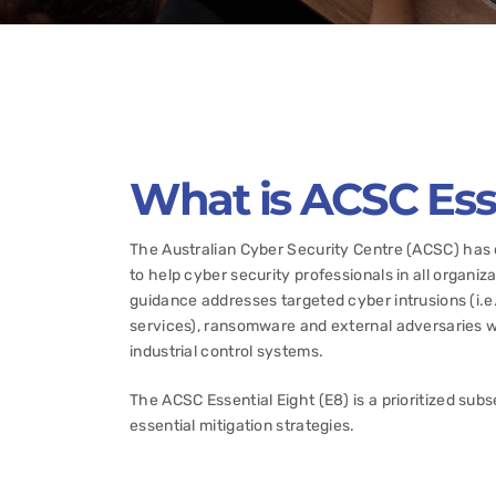
What is ACSC Esse
The Australian Cyber Security Centre (ACSC) has d
to help cyber security professionals in all organi
guidance addresses targeted cyber intrusions (i.e
services), ransomware and external adversaries wi
industrial control systems.
The ACSC Essential Eight (E8) is a prioritized subs
essential mitigation strategies.