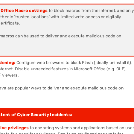
 Office Macro settings
to block macros from the internet, and only
her in ‘trusted locations’ with limited write access or digitally
ertificate.
 macros can be used to deliver and execute malicious code on
dening:
Configure web browsers to block Flash (ideally uninstall it),
ternet. Disable unneeded features in Microsoft Office (e.g. OLE),
 viewers.
ava are popular ways to deliver and execute malicious code on
xtent of Cyber Security Incidents:
ive privileges
to operating systems and applications based on use