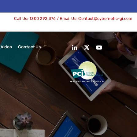
Call Us:
1300 292 376
/ Email Us:
Contact@cybernetic-gi.com
Video
Contact Us