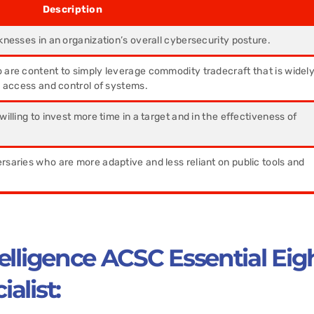
ription
knesses in an organization’s overall cybersecurity posture.
 are content to simply leverage commodity tradecraft that is widel
n access and control of systems.
willing to invest more time in a target and in the effectiveness of
saries who are more adaptive and less reliant on public tools and
elligence ACSC Essential Eig
alist: