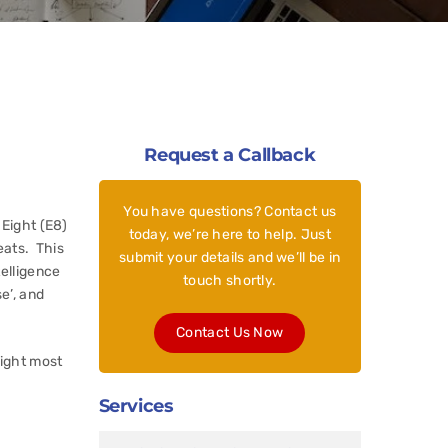
Request a Callback
You have questions? Contact us
 Eight (E8)
today, we’re here to help. Just
eats. This
submit your details and we’ll be in
telligence
touch shortly.
e’, and
Contact Us Now
eight most
Services