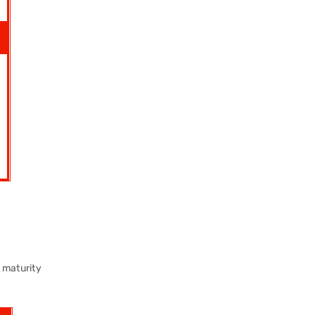
 maturity