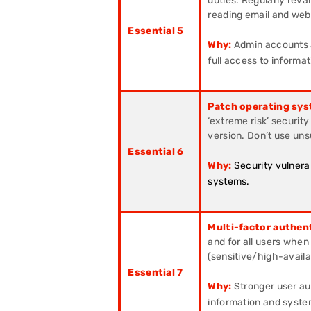
duties. Regularly reval
reading email and web
Essential 5
Why:
Admin accounts a
full access to informa
Patch operating sys
‘extreme risk’ securit
version. Don’t use un
Essential 6
Why:
Security vulnera
systems.
Multi-factor authen
and for all users when
(sensitive/high-availab
Essential 7
Why:
Stronger user aut
information and syste