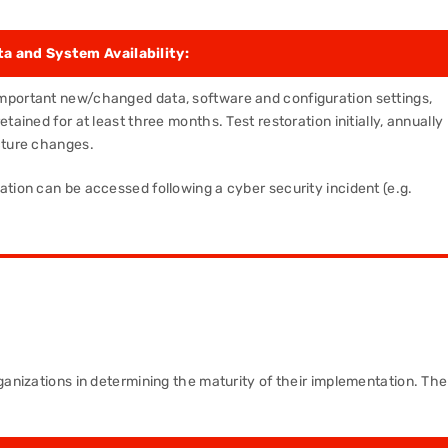
a and System Availability:
mportant new/changed data, software and configuration settings,
tained for at least three months. Test restoration initially, annually
cture changes.
ation can be accessed following a cyber security incident (e.g.
ganizations in determining the maturity of their implementation. The