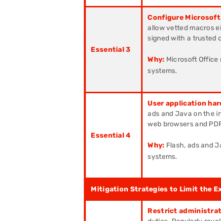
Configure Microsoft
allow vetted macros eit
signed with a trusted c
Essential 3
Why:
Microsoft Office
systems.
User application har
ads and Java on the in
web browsers and PDF
Essential 4
Why:
Flash, ads and J
systems.
Mitigation Strategies to Limit the E
Restrict administrat