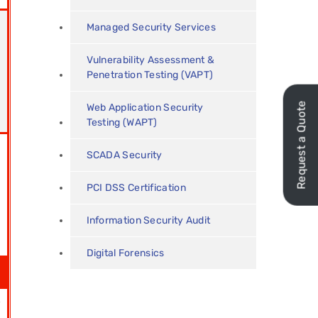
Managed Security Services
Vulnerability Assessment &
Penetration Testing (VAPT)
Request a Quote
Web Application Security
Testing (WAPT)
SCADA Security
PCI DSS Certification
Information Security Audit
Digital Forensics
r