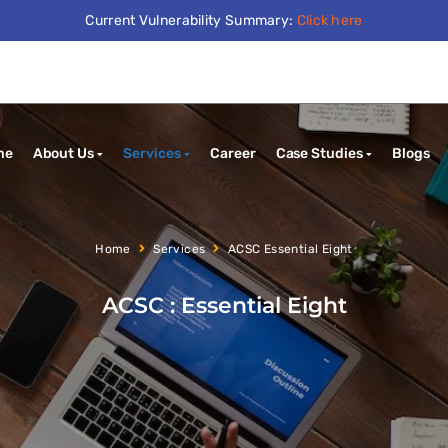
Current Vulnerability Summary:
Click here
me
About Us
Services
Career
Case Studies
Blogs
Home
Services
ACSC Essential Eight
ACSC : Essential Eight