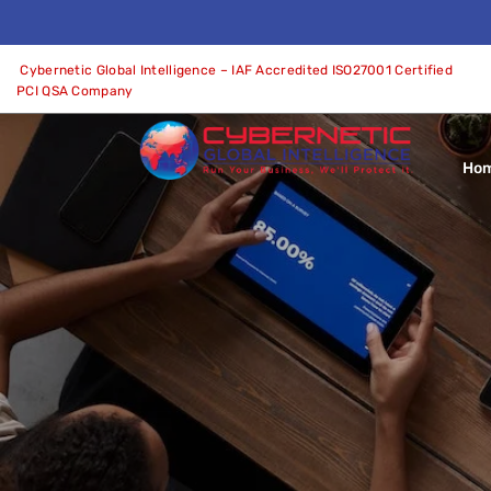
Cybernetic Global Intelligence – IAF Accredited ISO27001 Certified
PCI QSA Company
Ho