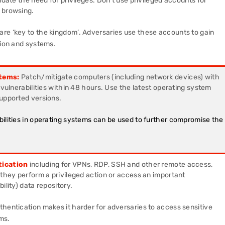
idate the need for privileges. Don’t use privileged accounts for
 browsing.
re ‘key to the kingdom’. Adversaries use these accounts to gain
tion and systems.
tems:
Patch/mitigate computers (including network devices) with
y vulnerabilities within 48 hours. Use the latest operating system
supported versions.
bilities in operating systems can be used to further compromise the
tication
including for VPNs, RDP, SSH and other remote access,
 they perform a privileged action or access an important
ility) data repository.
hentication makes it harder for adversaries to access sensitive
ms.