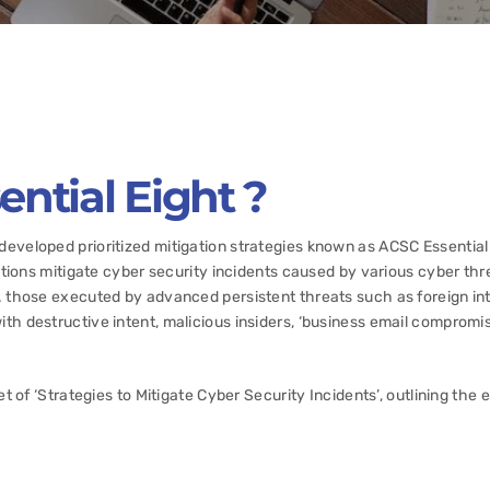
ntial Eight ?
eveloped prioritized mitigation strategies known as ACSC Essential
zations mitigate cyber security incidents caused by various cyber thr
. those executed by advanced persistent threats such as foreign in
th destructive intent, malicious insiders, ‘business email compromis
et of ‘Strategies to Mitigate Cyber Security Incidents’, outlining the 