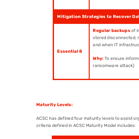
Mitigation Strategies to Recover Dat
Regular backups
of i
stored disconnected, re
and when IT infrastru
Essential 8
Why:
To ensure inform
ransomware attack)
Maturity Levels:
ACSC has defined four maturity levels to assist or
criteria defined in ACSC Maturity Model includes: