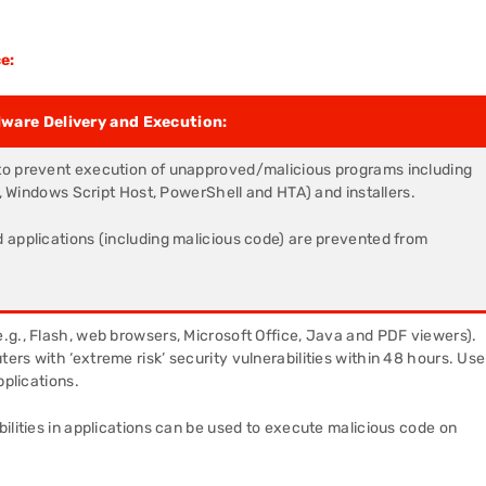
e:
lware Delivery and Execution:
to prevent execution of unapproved/malicious programs including
g., Windows Script Host, PowerShell and HTA) and installers.
 applications (including malicious code) are prevented from
e.g., Flash, web browsers, Microsoft Office, Java and PDF viewers).
rs with ‘extreme risk’ security vulnerabilities within 48 hours. Use
pplications.
ilities in applications can be used to execute malicious code on