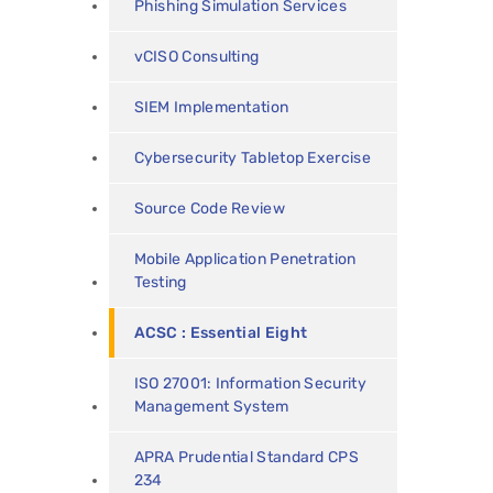
Phishing Simulation Services
vCISO Consulting
SIEM Implementation
Cybersecurity Tabletop Exercise
Source Code Review
Mobile Application Penetration
Testing
ACSC : Essential Eight
ISO 27001: Information Security
Management System
APRA Prudential Standard CPS
234