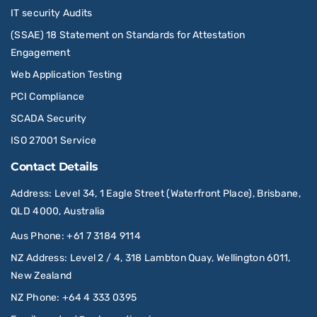
IT security Audits
(SSAE) 18 Statement on Standards for Attestation
Engagement
Web Application Testing
PCI Compliance
SCADA Security
ISO 27001 Service
Contact Details
Address
: Level 34, 1 Eagle Street (Waterfront Place), Brisbane,
QLD 4000, Australia
Aus Phone
:
+61 7 3184 9114
NZ Address
: Level 2 / 4, 318 Lambton Quay, Wellington 6011,
New Zealand
NZ Phone
:
+64 4 333 0395