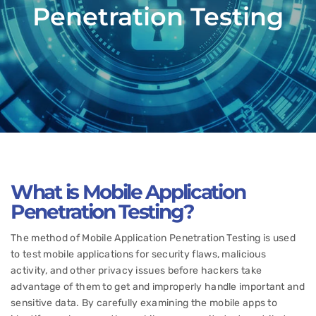
Penetration Testing
What is Mobile Application
Penetration Testing?
The method of Mobile Application Penetration Testing is used
to test mobile applications for security flaws, malicious
activity, and other privacy issues before hackers take
advantage of them to get and improperly handle important and
sensitive data. By carefully examining the mobile apps to