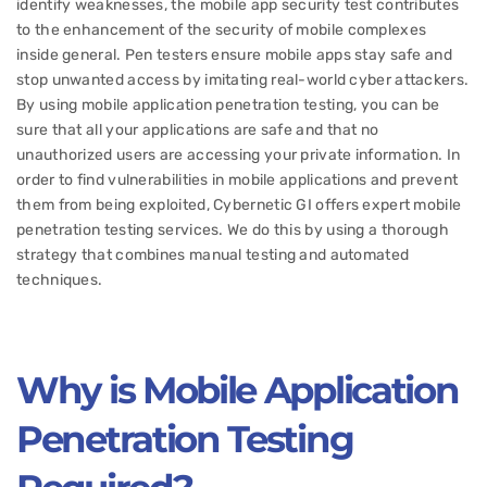
identify weaknesses, the mobile app security test contributes
to the enhancement of the security of mobile complexes
inside general. Pen testers ensure mobile apps stay safe and
stop unwanted access by imitating real-world cyber attackers.
By using mobile application penetration testing, you can be
sure that all your applications are safe and that no
unauthorized users are accessing your private information. In
order to find vulnerabilities in mobile applications and prevent
them from being exploited, Cybernetic GI offers expert mobile
penetration testing services. We do this by using a thorough
strategy that combines manual testing and automated
techniques.
Why is Mobile Application
Penetration Testing