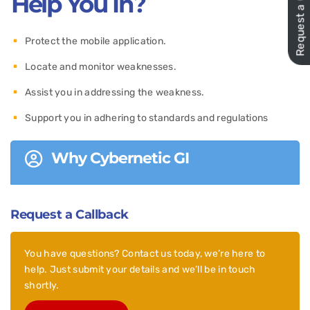
Request a Quote
Help You In?
Protect the mobile application.
Locate and monitor weaknesses.
Assist you in addressing the weakness.
Support you in adhering to standards and regulations
Why Cybernetic GI
Request a Callback
You have questions? Contact us today, we’re here to
help. Just submit your details and we’ll be in touch
shortly.