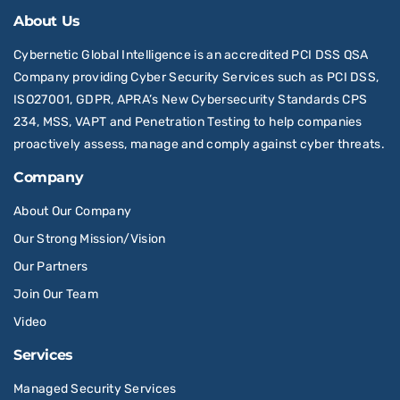
About Us
Cybernetic Global Intelligence is an accredited PCI DSS QSA
Company providing Cyber Security Services such as PCI DSS,
ISO27001, GDPR, APRA’s New Cybersecurity Standards CPS
234, MSS, VAPT and Penetration Testing to help companies
proactively assess, manage and comply against cyber threats.
Company
About Our Company
Our Strong Mission/Vision
Our Partners
Join Our Team
Video
Services
Managed Security Services