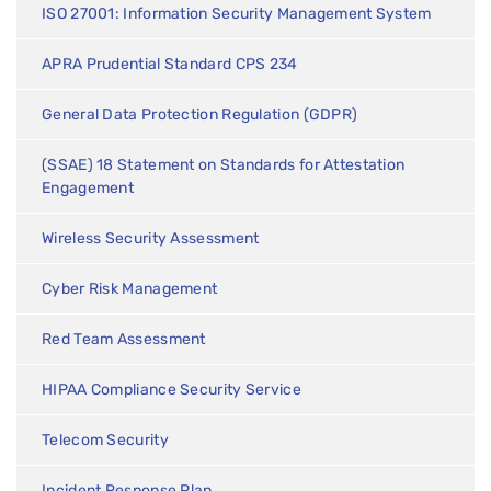
ISO 27001: Information Security Management System
APRA Prudential Standard CPS 234
General Data Protection Regulation (GDPR)
(SSAE) 18 Statement on Standards for Attestation
Engagement
Wireless Security Assessment
Cyber Risk Management
Red Team Assessment
HIPAA Compliance Security Service
Telecom Security
Incident Response Plan