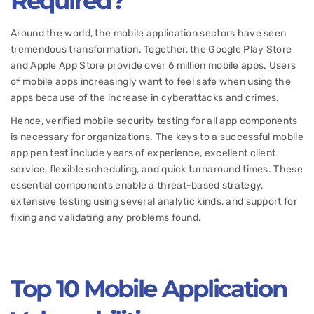
Required?
Around the world, the mobile application sectors have seen
tremendous transformation. Together, the Google Play Store
and Apple App Store provide over 6 million mobile apps. Users
of mobile apps increasingly want to feel safe when using the
apps because of the increase in cyberattacks and crimes.
Hence, verified mobile security testing for all app components
is necessary for organizations. The keys to a successful mobile
app pen test include years of experience, excellent client
service, flexible scheduling, and quick turnaround times. These
essential components enable a threat-based strategy,
extensive testing using several analytic kinds, and support for
fixing and validating any problems found.
Top 10 Mobile Application