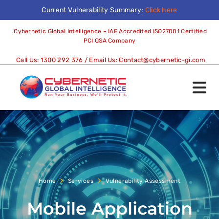
Current Vulnerability Summary:
Click here
Cybernetic Global Intelligence – IAF Accredited ISO27001 Certified
PCI QSA Company
Call Us:
1300 292 376
/ Email Us:
Contact@cybernetic-gi.com
Home
Services
Vulnerability Assessment
Mobile Application