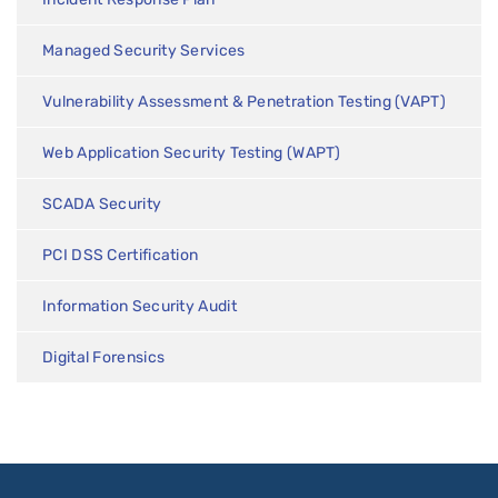
Managed Security Services
Vulnerability Assessment & Penetration Testing (VAPT)
Web Application Security Testing (WAPT)
SCADA Security
PCI DSS Certification
Information Security Audit
Digital Forensics