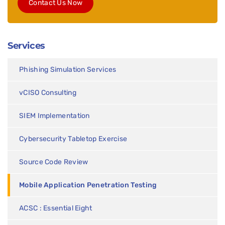
Contact Us Now
Services
Phishing Simulation Services
vCISO Consulting
SIEM Implementation
Cybersecurity Tabletop Exercise
Source Code Review
Mobile Application Penetration Testing
ACSC : Essential Eight