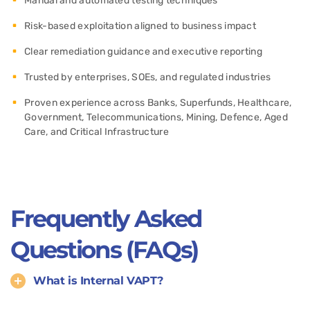
Manual and automated testing techniques
Risk-based exploitation aligned to business impact
Clear remediation guidance and executive reporting
Trusted by enterprises, SOEs, and regulated industries
Proven experience across Banks, Superfunds, Healthcare,
Government, Telecommunications, Mining, Defence, Aged
Care, and Critical Infrastructure
Frequently Asked
Questions (FAQs)
What is Internal VAPT?