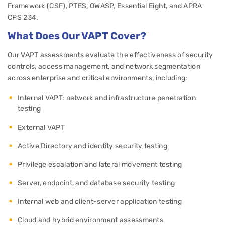
Framework (CSF), PTES, OWASP, Essential Eight, and APRA
CPS 234.
What Does Our VAPT Cover?
Our VAPT assessments evaluate the effectiveness of security
controls, access management, and network segmentation
across enterprise and critical environments, including:
Internal VAPT: network and infrastructure penetration
testing
External VAPT
Active Directory and identity security testing
Privilege escalation and lateral movement testing
Server, endpoint, and database security testing
Internal web and client-server application testing
Cloud and hybrid environment assessments