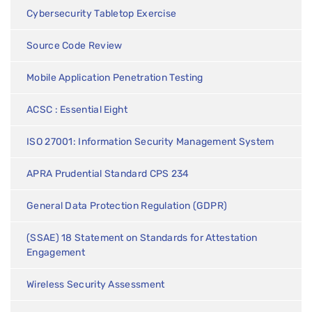
Cybersecurity Tabletop Exercise
Source Code Review
Mobile Application Penetration Testing
ACSC : Essential Eight
ISO 27001: Information Security Management System
APRA Prudential Standard CPS 234
General Data Protection Regulation (GDPR)
(SSAE) 18 Statement on Standards for Attestation
Engagement
Wireless Security Assessment