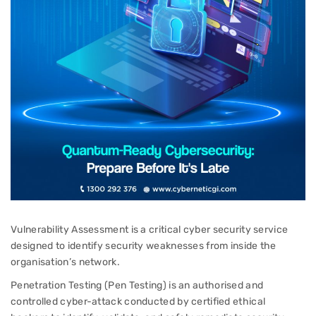
Vulnerability Assessment is a critical cyber security service
designed to identify security weaknesses from inside the
organisation’s network.
Penetration Testing (Pen Testing) is an authorised and
controlled cyber-attack conducted by certified ethical