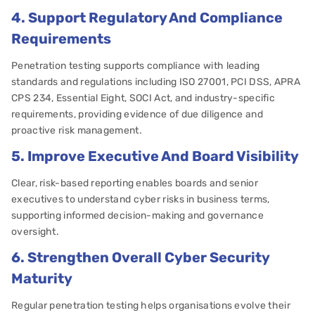
4. Support Regulatory And Compliance
Requirements
Penetration testing supports compliance with leading
standards and regulations including ISO 27001, PCI DSS, APRA
CPS 234, Essential Eight, SOCI Act, and industry-specific
requirements, providing evidence of due diligence and
proactive risk management.
5. Improve Executive And Board Visibility
Clear, risk-based reporting enables boards and senior
executives to understand cyber risks in business terms,
supporting informed decision-making and governance
oversight.
6. Strengthen Overall Cyber Security
Maturity
Regular penetration testing helps organisations evolve their