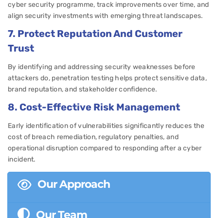
cyber security programme, track improvements over time, and
align security investments with emerging threat landscapes.
7. Protect Reputation And Customer
Trust
By identifying and addressing security weaknesses before
attackers do, penetration testing helps protect sensitive data,
brand reputation, and stakeholder confidence.
8. Cost-Effective Risk Management
Early identification of vulnerabilities significantly reduces the
cost of breach remediation, regulatory penalties, and
operational disruption compared to responding after a cyber
incident.
Our Approach
Our Team