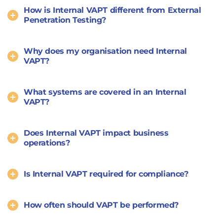
How is Internal VAPT different from External
Penetration Testing?
Why does my organisation need Internal
VAPT?
What systems are covered in an Internal
VAPT?
Does Internal VAPT impact business
operations?
Is Internal VAPT required for compliance?
How often should VAPT be performed?