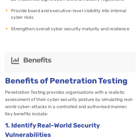
Provide board and executive-level visibility into internal
cyber risks
Strengthen overall cyber security maturity and resilience
Benefits
Benefits of Penetration Testing
Penetration Testing provides organisations with a realistic
assessment of their cyber security posture by simulating real-
world cyber-attacks in a controlled and authorised manner.
Key benefits include:
1. Identify Real-World Security
Vulnerabilities