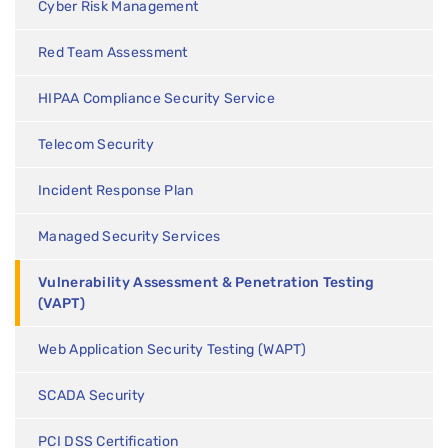
Cyber Risk Management
Red Team Assessment
HIPAA Compliance Security Service
Telecom Security
Incident Response Plan
Managed Security Services
Vulnerability Assessment & Penetration Testing
(VAPT)
Web Application Security Testing (WAPT)
SCADA Security
PCI DSS Certification