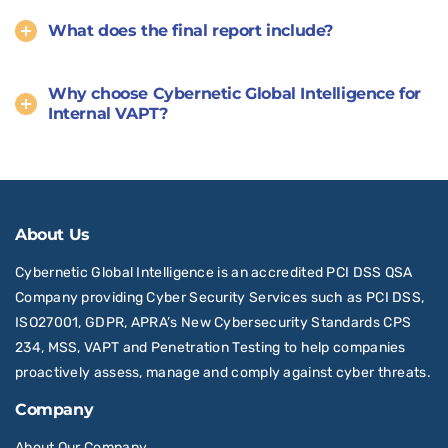
What does the final report include?
Why choose Cybernetic Global Intelligence for
Internal VAPT?
About Us
Cybernetic Global Intelligence is an accredited PCI DSS QSA
Company providing Cyber Security Services such as PCI DSS,
ISO27001, GDPR, APRA’s New Cybersecurity Standards CPS
234, MSS, VAPT and Penetration Testing to help companies
proactively assess, manage and comply against cyber threats.
Company
About Our Company