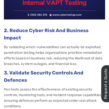
2. Reduce Cyber Risk And Business
Impact
By validating which vulnerabilities can actually be exploited,
penetration testing helps organisations prioritise remediation
efforts based on business risk, reducing the likelihood of data
breaches, system outages, and financial loss.
Request a Quote
3. Validate Security Controls And
Defences
Pen tests assess the effectiveness of existing security
controls, monitoring tools, and incident response capabilities,
ensuring defences perform as expected under real attack
conditions.