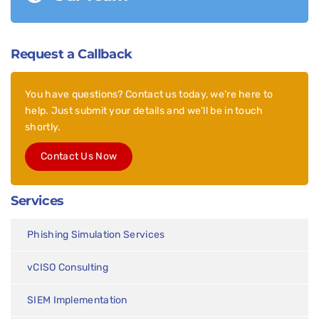
Request a Callback
You have questions? Contact us today, we’re here to
help. Just submit your details and we’ll be in touch
shortly.
Contact Us Now
Services
Phishing Simulation Services
vCISO Consulting
SIEM Implementation