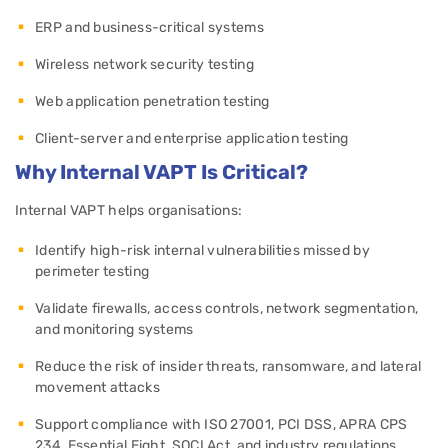
ERP and business-critical systems
Wireless network security testing
Web application penetration testing
Client-server and enterprise application testing
Why Internal VAPT Is Critical?
Internal VAPT helps organisations:
Identify high-risk internal vulnerabilities missed by
perimeter testing
Validate firewalls, access controls, network segmentation,
and monitoring systems
Reduce the risk of insider threats, ransomware, and lateral
movement attacks
Support compliance with ISO 27001, PCI DSS, APRA CPS
234, Essential Eight, SOCI Act, and industry regulations