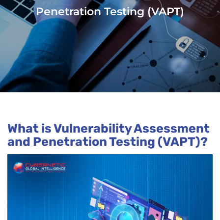
Penetration Testing (VAPT)
What is Vulnerability Assessment
and Penetration Testing (VAPT)?