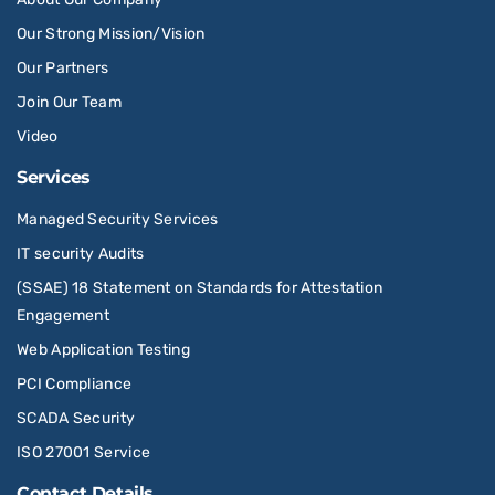
Our Strong Mission/Vision
Our Partners
Join Our Team
Video
Services
Managed Security Services
IT security Audits
(SSAE) 18 Statement on Standards for Attestation
Engagement
Web Application Testing
PCI Compliance
SCADA Security
ISO 27001 Service
Contact Details