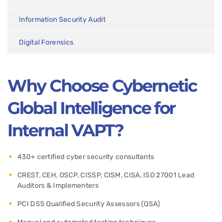
Information Security Audit
Digital Forensics
Why Choose Cybernetic
Global Intelligence for
Internal VAPT?
430+ certified cyber security consultants
CREST, CEH, OSCP, CISSP, CISM, CISA, ISO 27001 Lead
Auditors & Implementers
PCI DSS Qualified Security Assessors (QSA)