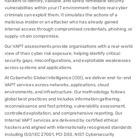
hackers to identify, validate, and safely remediate security
vulnerabilities within your IT environment—before real cyber
criminals can exploit them. It simulates the actions of a
malicious insider or an attacker who has already gained
internal access through compromised credentials, phishing, or
supply-chain compromise.
Our VAPT assessments provide organisations with a real-world
view of their cyber risk exposure, helping identify critical
security gaps, misconfigurations, and exploitable weaknesses
across systems and applications.
At Cybernetic Global Intelligence (CGI), we deliver end-to-end
VAPT services across networks, applications, cloud
environments, and infrastructure. Our methodology follows
global best practices and includes information gathering,
reconnaissance and foot printing, vulnerability assessment,
controlled exploitation, and comprehensive reporting. Our
Internal VAPT services are delivered by certified ethical
hackers and aligned with internationally recognised standards
including ISO/IEC 27001, PCI DSS, NIST Cybersecurity