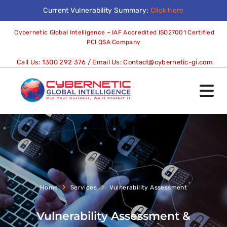
Current Vulnerability Summary:
Click here
Cybernetic Global Intelligence – IAF Accredited ISO27001 Certified
PCI QSA Company
Call Us:
1300 292 376
/ Email Us:
Contact@cybernetic-gi.com
Home
Services
Vulnerability Assessment
Vulnerability Assessment &