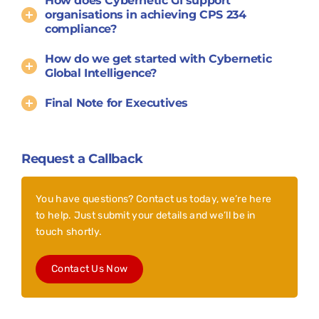
How does Cybernetic GI support
organisations in achieving CPS 234
compliance?
How do we get started with Cybernetic
Global Intelligence?
Final Note for Executives
Request a Callback
You have questions? Contact us today, we’re here
to help. Just submit your details and we’ll be in
touch shortly.
Contact Us Now