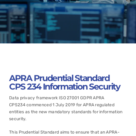
APRA Prudential Standard
CPS 234 Information Security
Data privacy framework ISO 27001 GDPR APRA
CPS234 commenced 1 July 2019 for APRA regulated
entities as the new mandatory standards for information
security.
This Prudential Standard aims to ensure that an APRA-