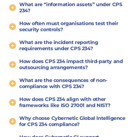
What are “information assets” under CPS
234?
How often must organisations test their
security controls?
What are the incident reporting
requirements under CPS 234?
How does CPS 234 impact third-party and
outsourcing arrangements?
What are the consequences of non-
compliance with CPS 234?
How does CPS 234 align with other
frameworks like ISO 27001 and NIST?
Why choose Cybernetic Global Intelligence
for CPS 234 compliance?