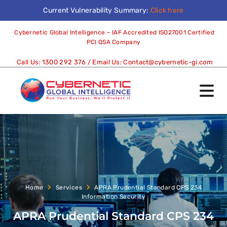
Current Vulnerability Summary:
Click here
Cybernetic Global Intelligence – IAF Accredited ISO27001 Certified
PCI QSA Company
Call Us:
1300 292 376
/ Email Us:
Contact@cybernetic-gi.com
Home
Services
APRA Prudential Standard CPS 234
Information Security
APRA Prudential Standard CPS 234