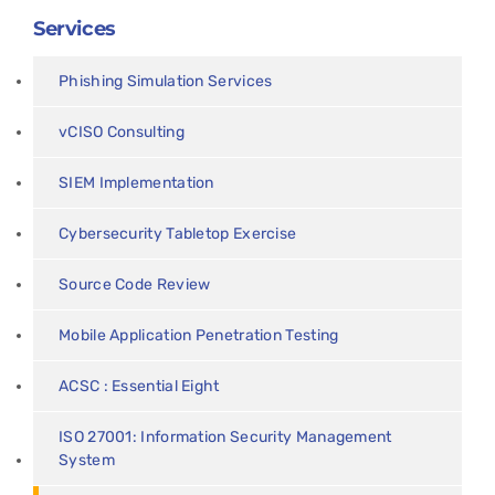
Services
Phishing Simulation Services
vCISO Consulting
SIEM Implementation
Cybersecurity Tabletop Exercise
Source Code Review
Mobile Application Penetration Testing
ACSC : Essential Eight
ISO 27001: Information Security Management
System