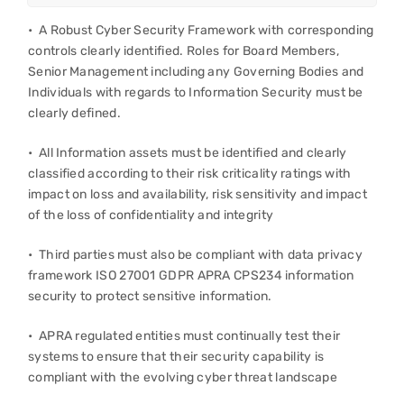
• A Robust Cyber Security Framework with corresponding
controls clearly identified. Roles for Board Members,
Senior Management including any Governing Bodies and
Individuals with regards to Information Security must be
clearly defined.
• All Information assets must be identified and clearly
classified according to their risk criticality ratings with
impact on loss and availability, risk sensitivity and impact
of the loss of confidentiality and integrity
• Third parties must also be compliant with data privacy
framework ISO 27001 GDPR APRA CPS234 information
security to protect sensitive information.
• APRA regulated entities must continually test their
systems to ensure that their security capability is
compliant with the evolving cyber threat landscape