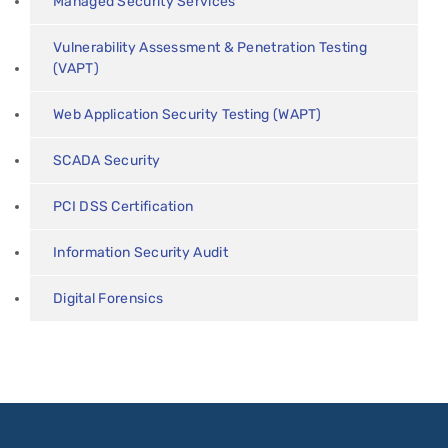
Managed Security Services
Vulnerability Assessment & Penetration Testing
(VAPT)
Web Application Security Testing (WAPT)
SCADA Security
PCI DSS Certification
Information Security Audit
Digital Forensics