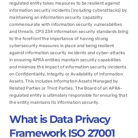
regulated entity takes measures to be resilient against
information security incidents (including cyberattacks) by
maintaining an information security capability
commensurate with information security vulnerabilities
and threats. CPS 234 information security standards bring
to the forefront the importance of having strong
cybersecurity measures in place and being resilient
against information security incidents and cyber-attacks
in ensuring APRA entities maintain security capabilities
and minimize the impact of information security incidents
on Confidentiality, Integrity or Availability of Information
Assets. This Includes Information Assets Managed by
Related Parties or Third Parties. The Board of an APRA-
regulated entity is ultimately responsible for ensuring that
the entity maintains its information security.
What is
Data Privacy
Framework ISO 27001