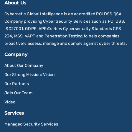
About Us
Cybernetic Global Intelligence is an accredited PCI DSS QSA
Company providing Cyber Security Services such as PCI DSS,
ISO27001, GDPR, APRA’s New Cybersecurity Standards CPS
234, MSS, VAPT and Penetration Testing to help companies
proactively assess, manage and comply against cyber threats.
Company
About Our Company
Our Strong Mission/Vision
Our Partners
Join Our Team
Video
Services
Managed Security Services