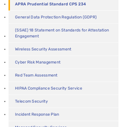
APRA Prudential Standard CPS 234
General Data Protection Regulation (GDPR)
(SSAE) 18 Statement on Standards for Attestation
Engagement
Wireless Security Assessment
Cyber Risk Management
Red Team Assessment
HIPAA Compliance Security Service
Telecom Security
Incident Response Plan