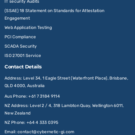
IT security Audits
(SSAE) 18 Statement on Standards for Attestation
Engagement
Web Application Testing
PCI Compliance
SCADA Security
ISO 27001 Service
Contact Details
Address
: Level 34, 1 Eagle Street (Waterfront Place), Brisbane,
QLD 4000, Australia
Aus Phone
:
+61 7 3184 9114
NZ Address
: Level 2 / 4, 318 Lambton Quay, Wellington 6011,
New Zealand
NZ Phone
:
+64 4 333 0395
Email
:
contact@cybernetic-gi.com