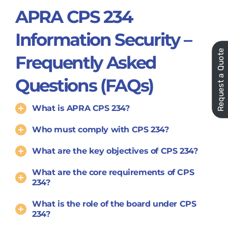
APRA CPS 234
Information Security –
Request a Quote
Frequently Asked
Questions (FAQs)
What is APRA CPS 234?
Who must comply with CPS 234?
What are the key objectives of CPS 234?
What are the core requirements of CPS
234?
What is the role of the board under CPS
234?