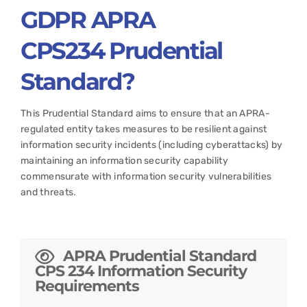
GDPR APRA
CPS234
Prudential
Standard?
This Prudential Standard aims to ensure that an APRA-
regulated entity takes measures to be resilient against
information security incidents (including cyberattacks) by
maintaining an information security capability
commensurate with information security vulnerabilities
and threats.
APRA Prudential Standard
CPS 234 Information Security
Requirements