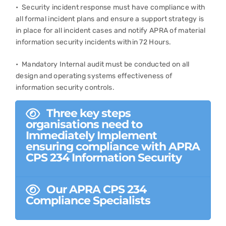
• Security incident response must have compliance with
all formal incident plans and ensure a support strategy is
in place for all incident cases and notify APRA of material
information security incidents within 72 Hours.
• Mandatory Internal audit must be conducted on all
design and operating systems effectiveness of
information security controls.
Three key steps
organisations need to
Immediately Implement
ensuring compliance with APRA
CPS 234 Information Security
Our APRA CPS 234
Compliance Specialists