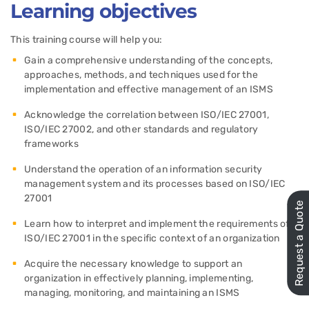
Learning objectives
This training course will help you:
Gain a comprehensive understanding of the concepts,
approaches, methods, and techniques used for the
implementation and effective management of an ISMS
Acknowledge the correlation between ISO/IEC 27001,
ISO/IEC 27002, and other standards and regulatory
frameworks
Understand the operation of an information security
management system and its processes based on ISO/IEC
27001
Request a Quote
Learn how to interpret and implement the requirements of
ISO/IEC 27001 in the specific context of an organization
Acquire the necessary knowledge to support an
organization in effectively planning, implementing,
managing, monitoring, and maintaining an ISMS