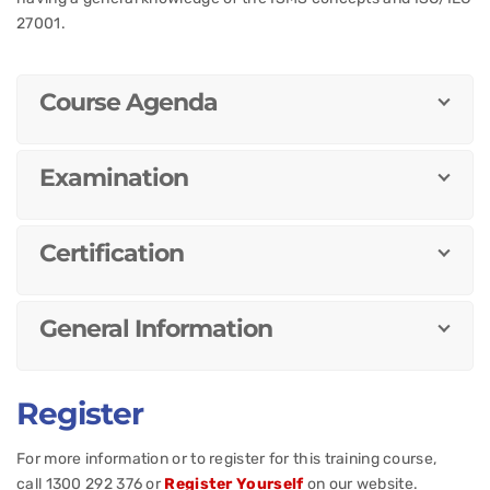
27001.
Course Agenda
Examination
Certification
General Information
Register
For more information or to register for this training course,
call 1300 292 376 or
Register Yourself
on our website.