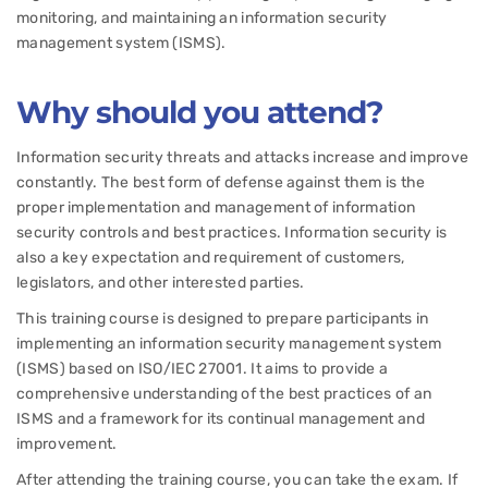
monitoring, and maintaining an information security
management system (ISMS).
Why should you attend?
Information security threats and attacks increase and improve
constantly. The best form of defense against them is the
proper implementation and management of information
security controls and best practices. Information security is
also a key expectation and requirement of customers,
legislators, and other interested parties.
This training course is designed to prepare participants in
implementing an information security management system
(ISMS) based on ISO/IEC 27001. It aims to provide a
comprehensive understanding of the best practices of an
ISMS and a framework for its continual management and
improvement.
After attending the training course, you can take the exam. If