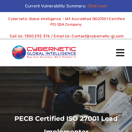
Current Vulnerability Summary:
Click here
Cybernetic Global Intelligence – IAF Accredited ISO27001 Certified
PCI QSA Company
Call Us:
1300 292 376
/ Email Us:
Contact@cybernetic-gi.com
PECB Certified ISO 27001 Lead
Implementer