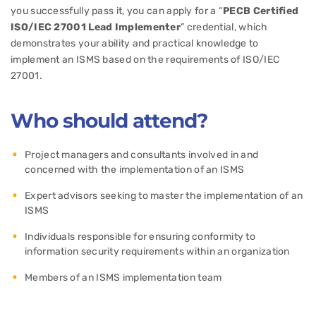
you successfully pass it, you can apply for a “
PECB Certified
ISO/IEC 27001 Lead Implementer
” credential, which
demonstrates your ability and practical knowledge to
implement an ISMS based on the requirements of ISO/IEC
27001.
Who should attend?
Project managers and consultants involved in and
concerned with the implementation of an ISMS
Expert advisors seeking to master the implementation of an
ISMS
Individuals responsible for ensuring conformity to
information security requirements within an organization
Members of an ISMS implementation team