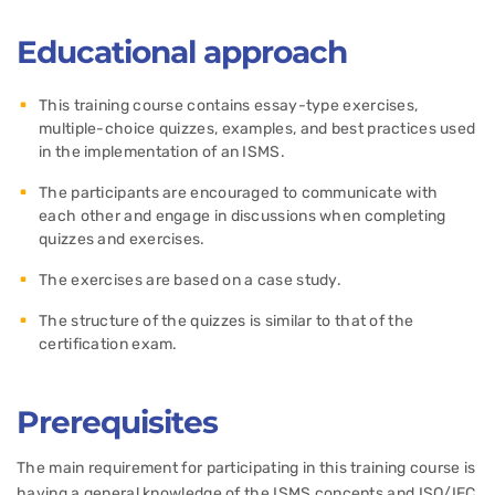
Educational approach
This training course contains essay-type exercises,
multiple-choice quizzes, examples, and best practices used
in the implementation of an ISMS.
The participants are encouraged to communicate with
each other and engage in discussions when completing
quizzes and exercises.
The exercises are based on a case study.
The structure of the quizzes is similar to that of the
certification exam.
Prerequisites
The main requirement for participating in this training course is
having a general knowledge of the ISMS concepts and ISO/IEC