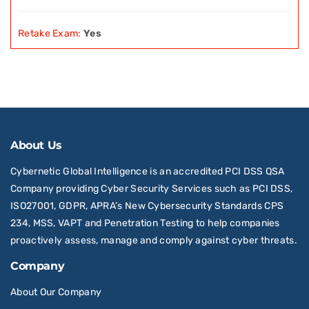
Retake Exam:
Yes
About Us
Cybernetic Global Intelligence is an accredited PCI DSS QSA
Company providing Cyber Security Services such as PCI DSS,
ISO27001, GDPR, APRA’s New Cybersecurity Standards CPS
234, MSS, VAPT and Penetration Testing to help companies
proactively assess, manage and comply against cyber threats.
Company
About Our Company