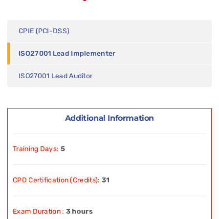
CPIE (PCI-DSS)
ISO27001 Lead Implementer
ISO27001 Lead Auditor
Additional Information
Training Days:
5
CPD Certification (Credits):
31
Exam Duration :
3 hours