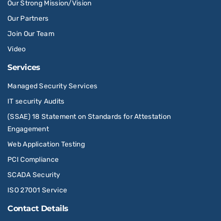
Our Strong Mission/Vision
Our Partners
Join Our Team
Video
Services
Managed Security Services
IT security Audits
(SSAE) 18 Statement on Standards for Attestation
Engagement
Web Application Testing
PCI Compliance
SCADA Security
ISO 27001 Service
Contact Details