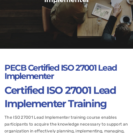
PECB Certified
ISO 27001 Lead
Implementer
Certified
ISO 27001 Lead
Implementer
Training
The ISO 27001 Lead Implementer training course enables
participants to acquire the knowledge necessary to support an
organization in effectively planning, implementing, managing,