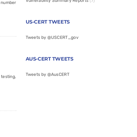
Vulnerability Summary Reports
(7)
g number
US-CERT TWEETS
Tweets by @USCERT_gov
AUS-CERT TWEETS
Tweets by @AusCERT
testing,