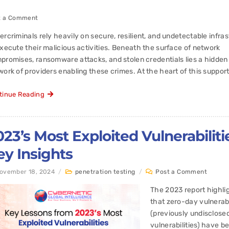
t a Comment
ercriminals rely heavily on secure, resilient, and undetectable infra
execute their malicious activities. Beneath the surface of network
promises, ransomware attacks, and stolen credentials lies a hidden
ork of providers enabling these crimes. At the heart of this support
tinue Reading
023’s Most Exploited Vulnerabiliti
ey Insights
ovember 18, 2024
/
penetration testing
/
Post a Comment
The 2023 report highli
that zero-day vulnerabi
(previously undisclose
vulnerabilities) have b