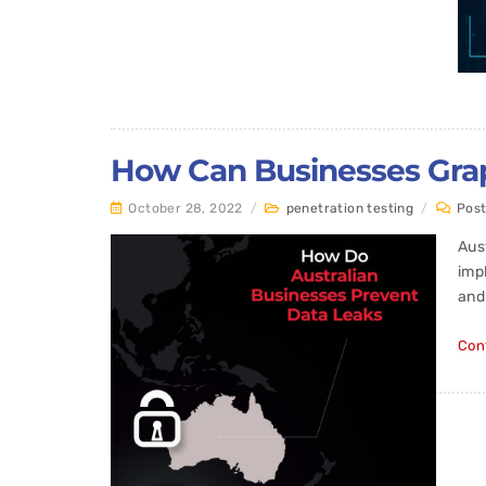
How Can Businesses Grapp
October 28, 2022
/
penetration testing
/
Pos
Aus
imp
and
Con