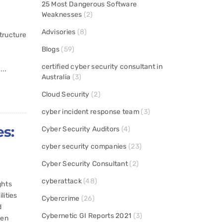
25 Most Dangerous Software
Weaknesses
(2)
Advisories
(8)
structure
Blogs
(59)
certified cyber security consultant in
...
Australia
(3)
Cloud Security
(2)
cyber incident response team
(3)
es:
Cyber Security Auditors
(4)
cyber security companies
(23)
Cyber Security Consultant
(2)
cyberattack
(48)
ghts
lities
Cybercrime
(26)
d
Cybernetic GI Reports 2021
(3)
een