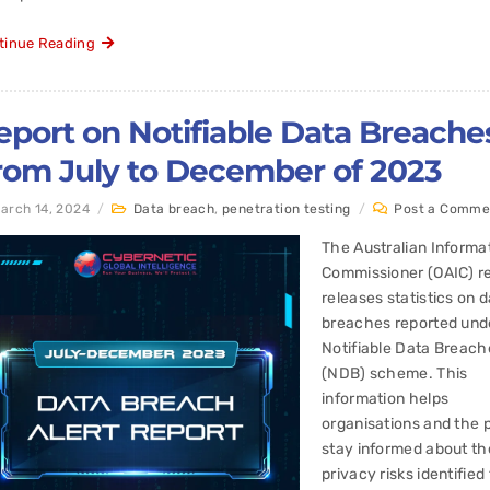
tinue Reading
eport on Notifiable Data Breache
rom July to December of 2023
arch 14, 2024
/
Data breach
,
penetration testing
/
Post a Comme
The Australian Informa
Commissioner (OAIC) re
releases statistics on 
breaches reported und
Notifiable Data Breach
(NDB) scheme. This
information helps
organisations and the p
stay informed about th
privacy risks identifie