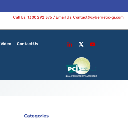
Call Us:
1300 292 376
/ Email Us:
Contact@cybernetic-gi.com
Video
Contact Us
Categories