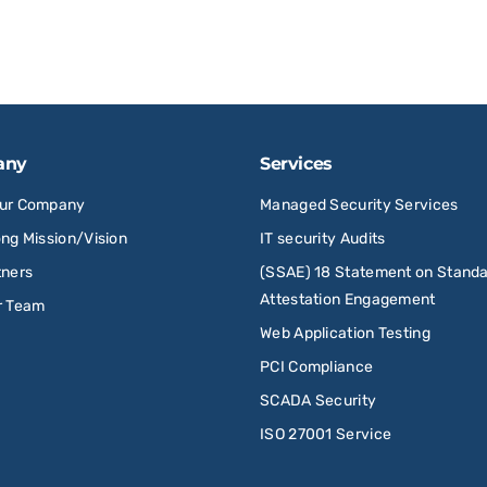
any
Services
Our Company
Managed Security Services
ong Mission/Vision
IT security Audits
tners
(SSAE) 18 Statement on Standa
Attestation Engagement
r Team
Web Application Testing
PCI Compliance
SCADA Security
ISO 27001 Service