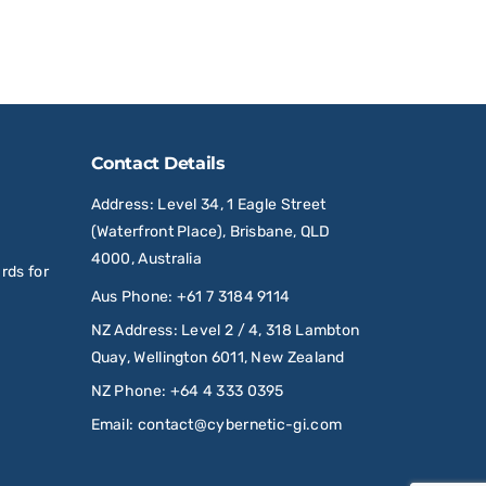
Contact Details
Address
: Level 34, 1 Eagle Street
(Waterfront Place), Brisbane, QLD
4000, Australia
rds for
Aus Phone
:
+61 7 3184 9114
NZ Address
: Level 2 / 4, 318 Lambton
Quay, Wellington 6011, New Zealand
NZ Phone
:
+64 4 333 0395
Email
:
contact@cybernetic-gi.com