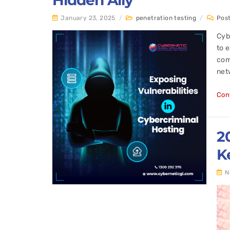
Hidden Ally
January 23, 2025
/
penetration testing
/
Pos
Cyb
to 
com
netw
Con
2
K
N