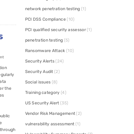
network penetration testing
(1)
PCI DSS Compliance
(10)
PCI qualified security assessor
(1)
s
penetration testing
(5)
Ransomware Attack
(10)
nt
Security Alerts
(24)
tion
Security Audit
(2)
gularly
data
Social issues
(8)
er the
Training category
(4)
es
US Security Alert
(35)
Vendor Risk Management
(2)
ublic
e
vulnerability assessment
(1)
d through