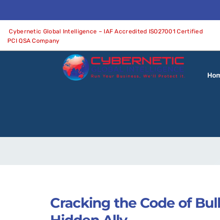
Cybernetic Global Intelligence – IAF Accredited ISO27001 Certified
PCI QSA Company
Ho
Cracking the Code of Bul