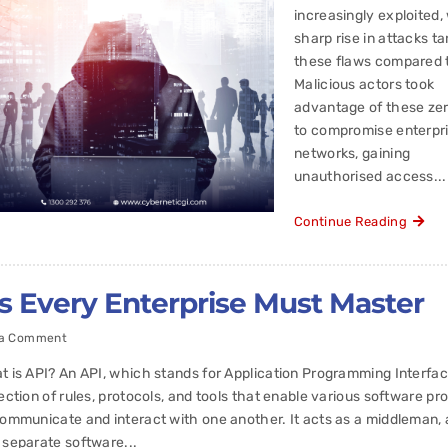
increasingly exploited,
sharp rise in attacks ta
these flaws compared 
Malicious actors took
advantage of these ze
to compromise enterpr
networks, gaining
unauthorised access...
Continue Reading
es Every Enterprise Must Master
 a Comment
t is API? An API, which stands for Application Programming Interface
lection of rules, protocols, and tools that enable various software p
communicate and interact with one another. It acts as a middleman, 
 separate software...