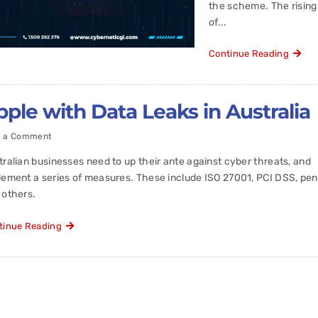
the scheme. The risin
of...
Continue Reading
le with Data Leaks in Australia
t a Comment
tralian businesses need to up their ante against cyber threats, and
lement a series of measures. These include ISO 27001, PCI DSS, pen 
 others.
tinue Reading