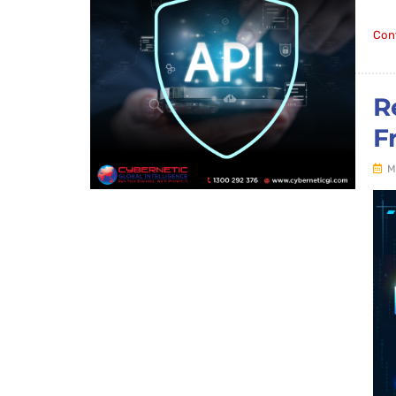
Con
R
F
M