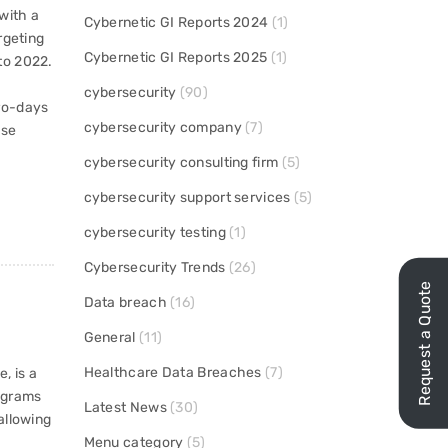
 with a
Cybernetic GI Reports 2024
(1)
rgeting
Cybernetic GI Reports 2025
(1)
to 2022.
cybersecurity
(90)
ro-days
cybersecurity company
(7)
ise
cybersecurity consulting firm
(5)
cybersecurity support services
(5)
cybersecurity testing
(1)
Cybersecurity Trends
(26)
Request a Quote
Data breach
(16)
General
(11)
Healthcare Data Breaches
(7)
, is a
rograms
Latest News
(30)
allowing
Menu category
(5)