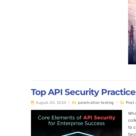
Top API Security Practic
August 20, 2024
/
penetration testing
/
Post
Wha
col
to 
two