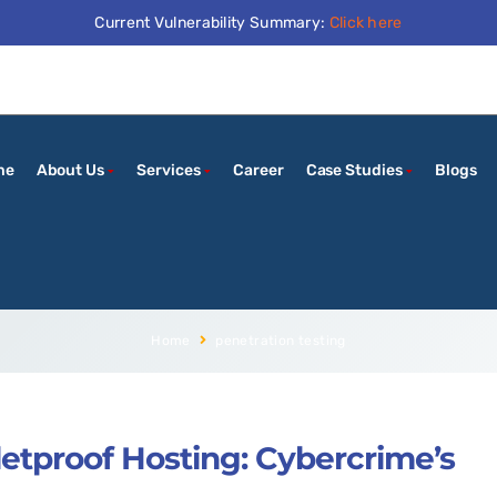
Current Vulnerability Summary:
Click here
me
About Us
Services
Career
Case Studies
Blogs
Home
penetration testing
letproof Hosting: Cybercrime’s