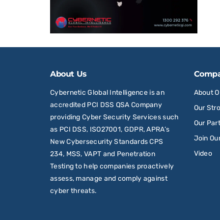
About Us
Comp
Cybernetic Global Intelligence is an
About 
accredited PCI DSS QSA Company
Our Str
providing Cyber Security Services such
Our Par
as PCI DSS, ISO27001, GDPR, APRA’s
Join Ou
New Cybersecurity Standards CPS
Video
234, MSS, VAPT and Penetration
Testing to help companies proactively
assess, manage and comply against
cyber threats.