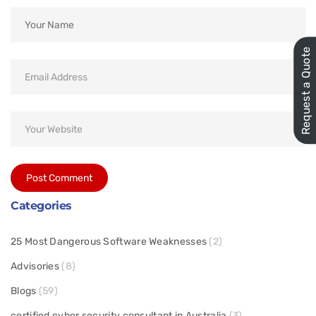
Request a Quote
Categories
25 Most Dangerous Software Weaknesses
(2)
Advisories
(8)
Blogs
(59)
certified cyber security consultant in Australia
(3)