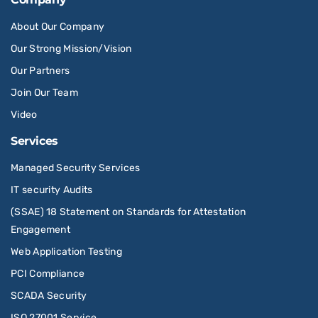
About Our Company
Our Strong Mission/Vision
Our Partners
Join Our Team
Video
Services
Managed Security Services
IT security Audits
(SSAE) 18 Statement on Standards for Attestation
Engagement
Web Application Testing
PCI Compliance
SCADA Security
ISO 27001 Service