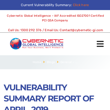
Current Vulnerability Summary:
Click here
Cybernetic Global Intelligence – IAF Accredited ISO27001 Certified
PCI QSA Company
Call Us:
1300 292 376
/ Email Us:
Contact@cybernetic-gi.com
Home
Blogs
General
•
...
VULNERABILITY
SUMMARY REPORT OF
APRIL, 2019