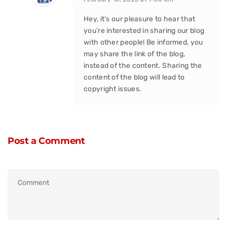
Hey, it’s our pleasure to hear that
you’re interested in sharing our blog
with other people! Be informed, you
may share the link of the blog,
instead of the content. Sharing the
content of the blog will lead to
copyright issues.
Post a Comment