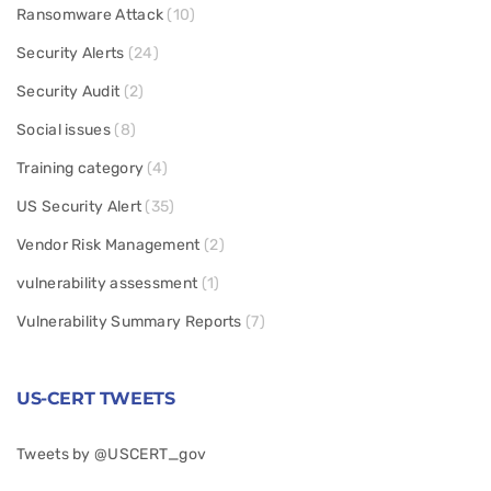
Ransomware Attack
(10)
Security Alerts
(24)
Security Audit
(2)
Social issues
(8)
Training category
(4)
US Security Alert
(35)
Vendor Risk Management
(2)
vulnerability assessment
(1)
Vulnerability Summary Reports
(7)
US-CERT TWEETS
Tweets by @USCERT_gov