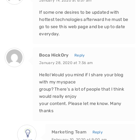
January 19, 2020 at 6:57 am
If some one desires to be updated with
hottest technologies afterward he must be
go to see this web page and be up to date
everyday.
Boca HickOry
Reply
January 28, 2020 at 7:36 am
Hello! Would you mind if I share your blog
with my myspace
group? There’s a lot of people that I think
would really enjoy
your content. Please let me know. Many
thanks
Marketing Team
Reply
February 10, 2020 at 9:00 am