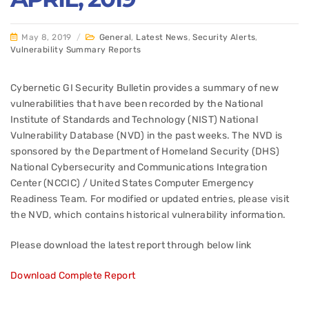
May 8, 2019
/
General
,
Latest News
,
Security Alerts
,
Vulnerability Summary Reports
Cybernetic GI Security Bulletin provides a summary of new
vulnerabilities that have been recorded by the National
Institute of Standards and Technology (NIST) National
Vulnerability Database (NVD) in the past weeks. The NVD is
sponsored by the Department of Homeland Security (DHS)
National Cybersecurity and Communications Integration
Center (NCCIC) / United States Computer Emergency
Readiness Team. For modified or updated entries, please visit
the NVD, which contains historical vulnerability information.
Please download the latest report through below link
Download Complete Report