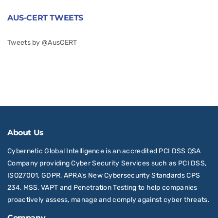
AUS-CERT TWEETS
Tweets by @AusCERT
About Us
Cybernetic Global Intelligence is an accredited PCI DSS QSA
Company providing Cyber Security Services such as PCI DSS,
ISO27001, GDPR, APRA’s New Cybersecurity Standards CPS
234, MSS, VAPT and Penetration Testing to help companies
proactively assess, manage and comply against cyber threats.
Company