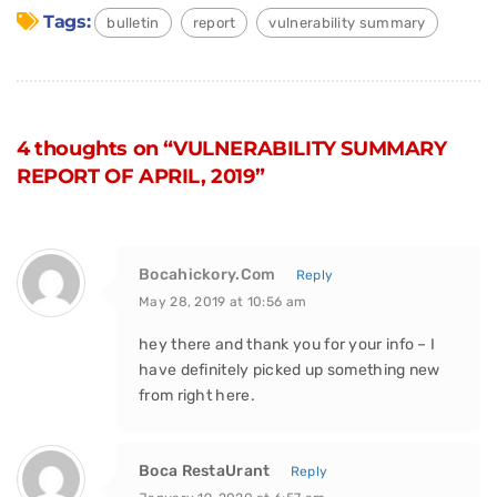
Tags:
bulletin
report
vulnerability summary
4 thoughts on “VULNERABILITY SUMMARY
REPORT OF APRIL, 2019”
Bocahickory.Com
Reply
May 28, 2019 at 10:56 am
hey there and thank you for your info – I
have definitely picked up something new
from right here.
Boca RestaUrant
Reply