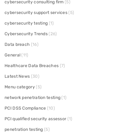
cybersecurity consulting firm
(5)
cybersecurity support services
(5)
cybersecurity testing
(1)
Cybersecurity Trends
(26)
Data breach
(16)
General
(11)
Healthcare Data Breaches
(7)
Latest News
(30)
Menu category
(5)
network penetration testing
(1)
PCI DSS Compliance
(10)
PCI qualified security assessor
(1)
penetration testing
(5)