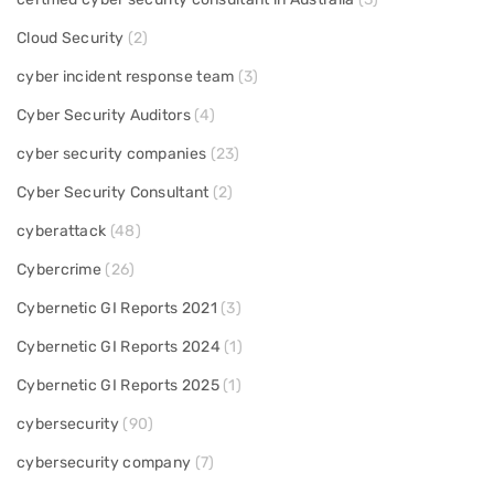
Cloud Security
(2)
cyber incident response team
(3)
Cyber Security Auditors
(4)
cyber security companies
(23)
Cyber Security Consultant
(2)
cyberattack
(48)
Cybercrime
(26)
Cybernetic GI Reports 2021
(3)
Cybernetic GI Reports 2024
(1)
Cybernetic GI Reports 2025
(1)
cybersecurity
(90)
cybersecurity company
(7)