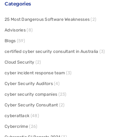
Categories
25 Most Dangerous Software Weaknesses
(2)
Advisories
(8)
Blogs
(59)
certified cyber security consultant in Australia
(3)
Cloud Security
(2)
cyber incident response team
(3)
Cyber Security Auditors
(4)
cyber security companies
(23)
Cyber Security Consultant
(2)
cyberattack
(48)
Cybercrime
(26)