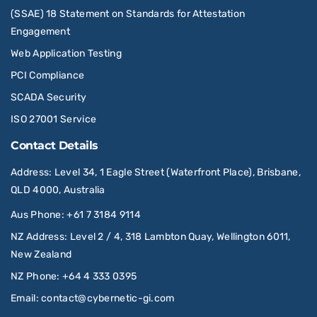
(SSAE) 18 Statement on Standards for Attestation
Engagement
Web Application Testing
PCI Compliance
SCADA Security
ISO 27001 Service
Contact Details
Address
: Level 34, 1 Eagle Street (Waterfront Place), Brisbane,
QLD 4000, Australia
Aus Phone
:
+61 7 3184 9114
NZ Address
: Level 2 / 4, 318 Lambton Quay, Wellington 6011,
New Zealand
NZ Phone
:
+64 4 333 0395
Email
:
contact@cybernetic-gi.com