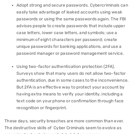
Adopt strong and secure passwords. Cybercriminals can
easily take advantage of leaked accounts using weak
passwords or using the same passwords again. The FBI
advises people to create passwords that include upper
case letters, lower case letters, and symbols; use a
minimum of eight characters per password; create
unique passwords for banking applications, and use a
password manager or password management service.
Using two-factor authentication protection (2FA).
Surveys show that many users do not allow two-factor
authentication, due in some cases to the inconvenience.
But 2FA is an effective way to protect your account by
having extra means to verify your identity, including a
text code on your phone or confirmation through face
recognition or fingerprint.
These days, security breaches are more common than ever.
The destructive skills of Cyber Criminals seem to evolve as