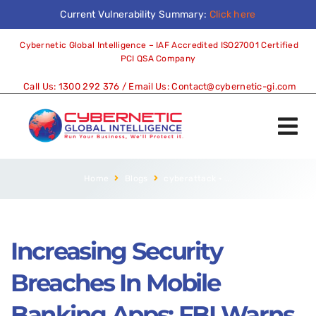
Current Vulnerability Summary:
Click here
Cybernetic Global Intelligence – IAF Accredited ISO27001 Certified
PCI QSA Company
Call Us:
1300 292 376
/ Email Us:
Contact@cybernetic-gi.com
Home
Blogs
cyberattack
•
...
Increasing Security
Breaches In Mobile
Banking Apps: FBI Warns