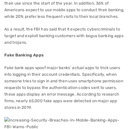
their use since the start of the year. In addition, 36% of
Americans expect to use mobile apps to conduct their banking,
while 20% prefer less frequent visits to their local branches.
As a result, the FBI has said that it expects cybercriminals to
target and exploit banking customers with bogus banking apps
and trojans.
Fake Banking Apps
Fake bank apps spoof major banks’ actual apps to trick users
into logging in their account credentials. Specifically, when
someone tries to sign in and then uses smartphone permission
requests to bypass the authentication codes sent to users,
these apps display an error message. According to research
firms, nearly 65,000 fake apps were detected on major app
stores in 2019.