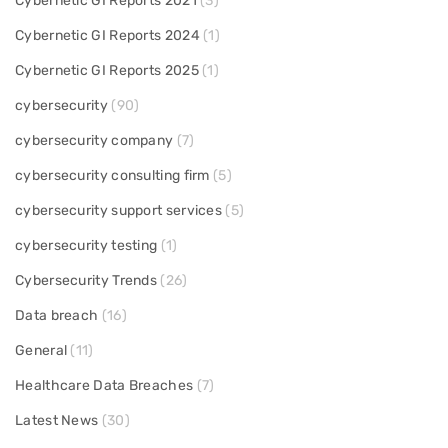
Cybernetic GI Reports 2021
(3)
Cybernetic GI Reports 2024
(1)
Cybernetic GI Reports 2025
(1)
cybersecurity
(90)
cybersecurity company
(7)
cybersecurity consulting firm
(5)
cybersecurity support services
(5)
cybersecurity testing
(1)
Cybersecurity Trends
(26)
Data breach
(16)
General
(11)
Healthcare Data Breaches
(7)
Latest News
(30)