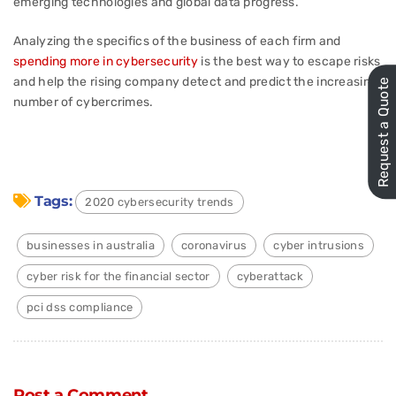
emerging technologies and global data progress.
Analyzing the specifics of the business of each firm and
spending more in cybersecurity
is the best way to escape risks
and help the rising company detect and predict the increasing
Request a Quote
number of cybercrimes.
Tags:
2020 cybersecurity trends
businesses in australia
coronavirus
cyber intrusions
cyber risk for the financial sector
cyberattack
pci dss compliance
Post a Comment