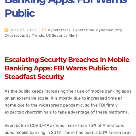
Public
June 23, 2020
/
cyberattack
,
Cybercrime
,
cybersecurity
,
Cybersecurity Trends
,
US Security Alert
Escalating Security Breaches In Mobile
Banking Apps: FBI Warns Public to
Steadfast Security
As the public keeps increasing their use of mobile banking apps
on an extensive scale. It is mostly due to increased time at
home due to the widespread pandemic, so the FBI firmly
expects cybercriminals to take advantage of these platforms.
Even before COVID-19 arrived, more than 75% of Americans
used mobile banking in 2019. There has been a 50% increase in