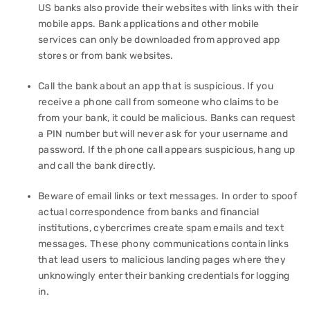
US banks also provide their websites with links with their
mobile apps. Bank applications and other mobile
services can only be downloaded from approved app
stores or from bank websites.
Call the bank about an app that is suspicious. If you
receive a phone call from someone who claims to be
from your bank, it could be malicious. Banks can request
a PIN number but will never ask for your username and
password. If the phone call appears suspicious, hang up
and call the bank directly.
Beware of email links or text messages. In order to spoof
actual correspondence from banks and financial
institutions, cybercrimes create spam emails and text
messages. These phony communications contain links
that lead users to malicious landing pages where they
unknowingly enter their banking credentials for logging
in.