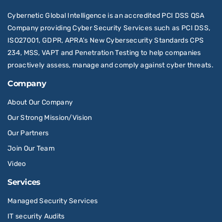
Cybernetic Global Intelligence is an accredited PCI DSS QSA
Company providing Cyber Security Services such as PCI DSS,
ISO27001, GDPR, APRA’s New Cybersecurity Standards CPS
234, MSS, VAPT and Penetration Testing to help companies
proactively assess, manage and comply against cyber threats.
Company
About Our Company
Our Strong Mission/Vision
Our Partners
Join Our Team
Video
Services
Managed Security Services
IT security Audits