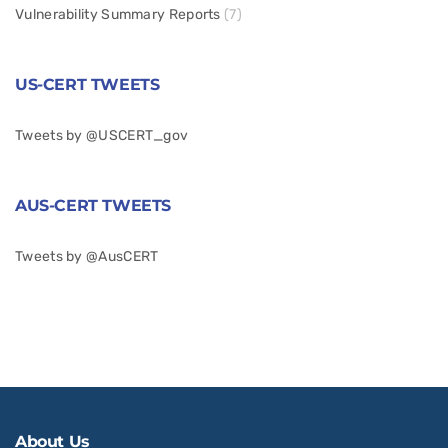
Vulnerability Summary Reports
(7)
US-CERT TWEETS
Tweets by @USCERT_gov
AUS-CERT TWEETS
Tweets by @AusCERT
About Us