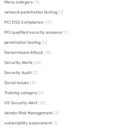
Menu category
(5)
network penetration testing
(1)
PCI DSS Compliance
(10)
PCI qualified security assessor
(1)
penetration testing
(5)
Ransomware Attack
(10)
Security Alerts
(24)
Security Audit
(2)
Social issues
(8)
Training category
(4)
US Security Alert
(35)
Vendor Risk Management
(2)
vulnerability assessment
(1)