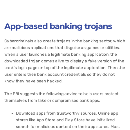
App-based banking trojans
Cybercriminals also create trojans in the banking sector, which
are malicious applications that disguise as games or utilities.
When a user launches a legitimate banking application, the
downloaded trojan comes alive to display a fake version of the
bank’s login page on top of the legitimate application. Then the
user enters their bank account credentials so they do not
know they have been hacked.
The FBI suggests the following advice to help users protect
themselves from fake or compromised bank apps.
Download apps from trustworthy sources. Online app
stores like App Store and Play Store have initialized
search for malicious content on their app stores. Most