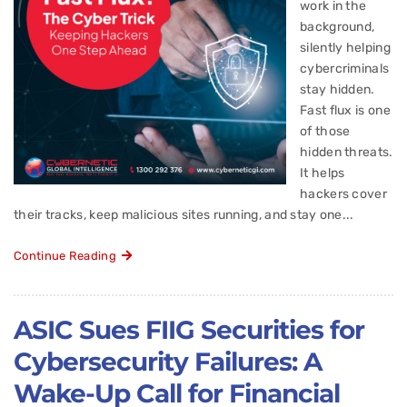
work in the
background,
silently helping
cybercriminals
stay hidden.
Fast flux is one
of those
hidden threats.
It helps
hackers cover
their tracks, keep malicious sites running, and stay one...
Continue Reading
ASIC Sues FIIG Securities for
Cybersecurity Failures: A
Wake-Up Call for Financial