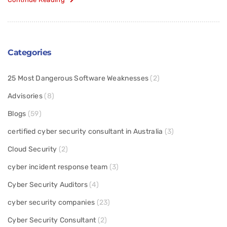
Categories
25 Most Dangerous Software Weaknesses
(2)
Advisories
(8)
Blogs
(59)
certified cyber security consultant in Australia
(3)
Cloud Security
(2)
cyber incident response team
(3)
Cyber Security Auditors
(4)
cyber security companies
(23)
Cyber Security Consultant
(2)