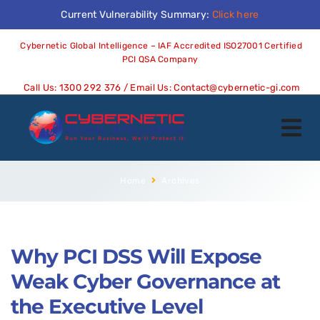
Current Vulnerability Summary:
Click here
Cybernetic Global Intelligence – IAF Accredited ISO27001 Certified
PCI QSA Company
Call Us:
1300 292 376
/ Email Us:
Contact@cybernetic-gi.com
Home
Archives
Why PCI DSS Will Expose
Weak Cyber Governance at
the Executive Level