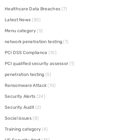
Healthcare Data Breaches
(7)
Latest News
(30)
Menu category
(5)
network penetration testing
(1)
PCI DSS Compliance
(10)
PCI qualified security assessor
(1)
penetration testing
(5)
Ransomware Attack
(10)
Security Alerts
(24)
Security Audit
(2)
Social issues
(8)
Training category
(4)