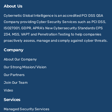
About Us
Cybernetic Global Intelligence is an accredited PCI DSS QSA
Company providing Cyber Security Services such as PCI DSS,
ISO27001, GDPR, APRA’s New Cybersecurity Standards CPS
234, MSS, VAPT and Penetration Testing to help companies
proactively assess, manage and comply against cyber threats.
Company
About Our Company
Our Strong Mission/Vision
Our Partners
Join Our Team
Video
Services
Managed Security Services