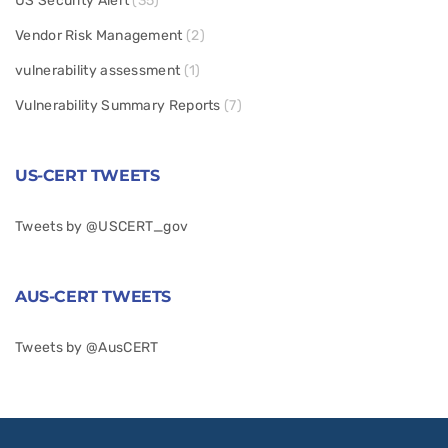
US Security Alert
(35)
Vendor Risk Management
(2)
vulnerability assessment
(1)
Vulnerability Summary Reports
(7)
US-CERT TWEETS
Tweets by @USCERT_gov
AUS-CERT TWEETS
Tweets by @AusCERT