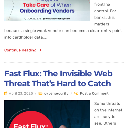
frontline
control. For
banks, this
matters
because a single weak vendor can become a clean entry point
into cardholder data,...
Continue Reading
Fast Flux: The Invisible Web
Threat That’s Hard to Catch
April 23, 2025
/
cybersecurity
/
Post a Comment
Some threats
on the internet
are easy to
see. Others