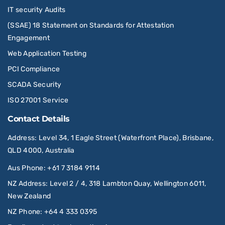
IT security Audits
(SSAE) 18 Statement on Standards for Attestation
Engagement
Web Application Testing
PCI Compliance
SCADA Security
ISO 27001 Service
Contact Details
Address
: Level 34, 1 Eagle Street (Waterfront Place), Brisbane,
QLD 4000, Australia
Aus Phone
:
+61 7 3184 9114
NZ Address
: Level 2 / 4, 318 Lambton Quay, Wellington 6011,
New Zealand
NZ Phone
:
+64 4 333 0395