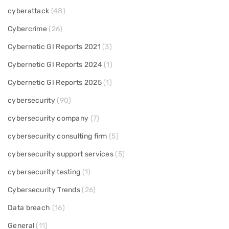
cyberattack
(48)
Cybercrime
(26)
Cybernetic GI Reports 2021
(3)
Cybernetic GI Reports 2024
(1)
Cybernetic GI Reports 2025
(1)
cybersecurity
(90)
cybersecurity company
(7)
cybersecurity consulting firm
(5)
cybersecurity support services
(5)
cybersecurity testing
(1)
Cybersecurity Trends
(26)
Data breach
(16)
General
(11)