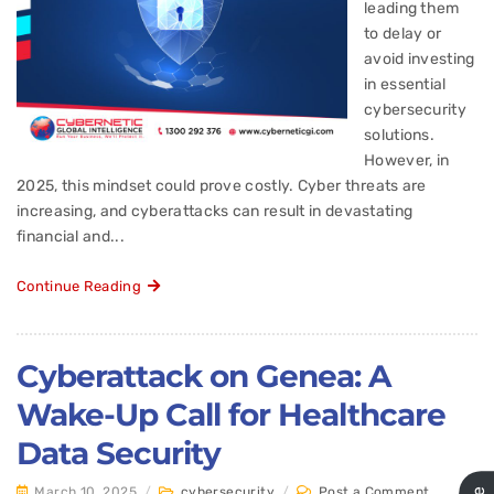
leading them
to delay or
avoid investing
in essential
cybersecurity
solutions.
However, in
2025, this mindset could prove costly. Cyber threats are
increasing, and cyberattacks can result in devastating
financial and...
Continue Reading
Cyberattack on Genea: A
Wake-Up Call for Healthcare
Data Security
March 10, 2025
/
cybersecurity
/
Post a Comment