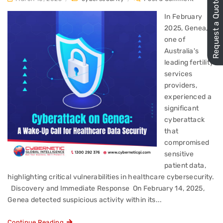
Request a Quote
In February
2025, Genea,
one of
Australia's
leading fertility
services
providers,
experienced a
significant
cyberattack
that
compromised
sensitive
patient data,
highlighting critical vulnerabilities in healthcare cybersecurity.​
Discovery and Immediate Response On February 14, 2025,
Genea detected suspicious activity within its...
Continue Reading