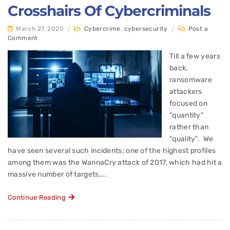
Crosshairs Of Cybercriminals
March 27, 2020
/
Cybercrime
,
cybersecurity
/
Post a
Comment
Till a few years
back,
ransomware
attackers
focused on
"quantity"
rather than
"quality". We
have seen several such incidents; one of the highest profiles
among them was the WannaCry attack of 2017, which had hit a
massive number of targets,...
Continue Reading