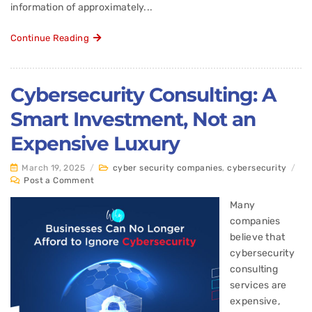
information of approximately...
Continue Reading
Cybersecurity Consulting: A
Smart Investment, Not an
Expensive Luxury
March 19, 2025
/
cyber security companies
,
cybersecurity
/
Post a Comment
Many
companies
believe that
cybersecurity
consulting
services are
expensive,