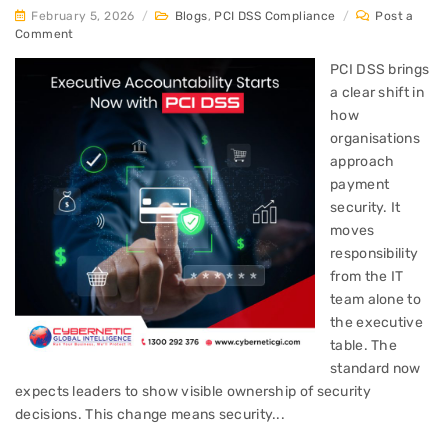
February 5, 2026
/
Blogs
,
PCI DSS Compliance
/
Post a
Comment
PCI DSS brings
a clear shift in
how
organisations
approach
payment
security. It
moves
responsibility
from the IT
team alone to
the executive
table. The
standard now
expects leaders to show visible ownership of security
decisions. This change means security...