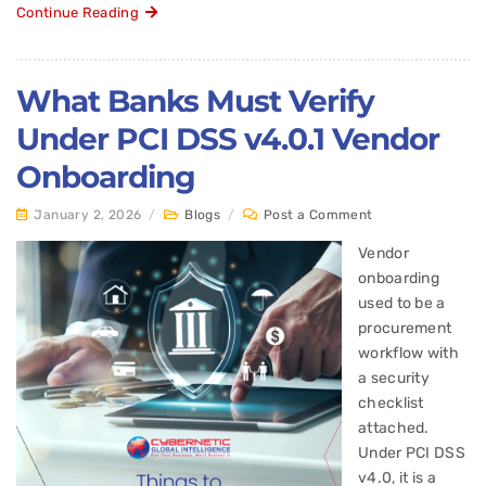
Continue Reading
What Banks Must Verify
Under PCI DSS v4.0.1 Vendor
Onboarding
January 2, 2026
/
Blogs
/
Post a Comment
Vendor
onboarding
used to be a
procurement
workflow with
a security
checklist
attached.
Under PCI DSS
v4.0, it is a