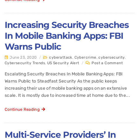
Increasing Security Breaches
In Mobile Banking Apps: FBI
Warns Public
June 23, 2020
/
cyberattack
,
Cybercrime
,
cybersecurity
,
Cybersecurity Trends
,
US Security Alert
/
Post a Comment
Escalating Security Breaches In Mobile Banking Apps: FBI
Warns Public to Steadfast Security As the public keeps
increasing their use of mobile banking apps on an extensive
scale. It is mostly due to increased time at home due to the...
Continue Reading
Multi-Service Providers’ In