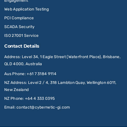
Engagement
Web Application Testing
PCI Compliance
SCADA Security
ISO 27001 Service
Contact Details
Address
: Level 34, 1 Eagle Street (Waterfront Place), Brisbane,
QLD 4000, Australia
Aus Phone
:
+61 7 3184 9114
NZ Address
: Level 2 / 4, 318 Lambton Quay, Wellington 6011,
New Zealand
NZ Phone
:
+64 4 333 0395
Email
:
contact@cybernetic-gi.com