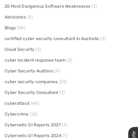
25 Most Dangerous Software Weaknesses
(2)
Advisories
(8)
Blogs
(58)
certified cyber security consultant in Australia
(3)
Cloud Security
(2)
cyber incident response team
(3)
Cyber Security Auditors
(4)
cyber security companies
(23)
Cyber Security Consultant
(2)
cyberattack
(48)
Cybercrime
(26)
Cybernetic GI Reports 2021
(3)
Cybernetic GI Reports 2024
(1)