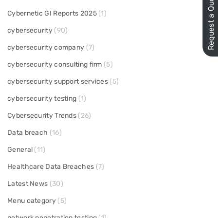
Request a Quote
Cybernetic GI Reports 2025
(1)
cybersecurity
(90)
cybersecurity company
(7)
cybersecurity consulting firm
(5)
cybersecurity support services
(5)
cybersecurity testing
(1)
Cybersecurity Trends
(26)
Data breach
(16)
General
(11)
Healthcare Data Breaches
(7)
Latest News
(30)
Menu category
(5)
network penetration testing
(1)