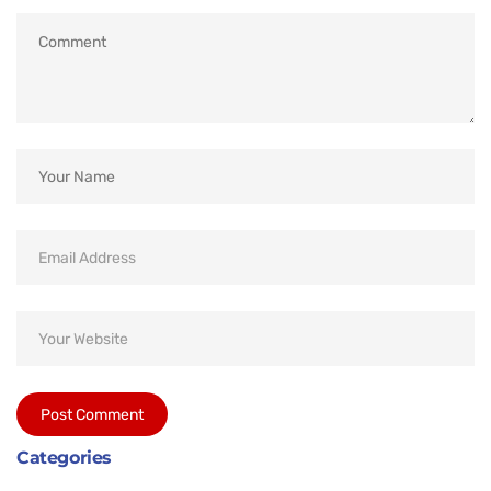
Categories