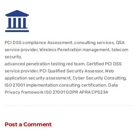
PCI DSS compliance Assessment, consulting services, QSA
service provider, Wireless Penetration management, telecom
security,
advanced penetration testing red team, Certified PCI DSS
service provider, PCI Qualified Security Assessor, Web
application security assessment, Cyber Security Consulting,
ISO 27001 implementation consulting certification, Data
Privacy framework ISO 27001 GDPR APRA CPS234
Post a Comment