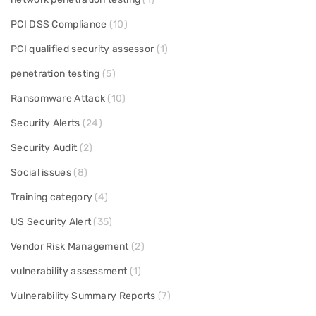
PCI DSS Compliance
(10)
PCI qualified security assessor
(1)
penetration testing
(5)
Ransomware Attack
(10)
Security Alerts
(24)
Security Audit
(2)
Social issues
(8)
Training category
(4)
US Security Alert
(35)
Vendor Risk Management
(2)
vulnerability assessment
(1)
Vulnerability Summary Reports
(7)