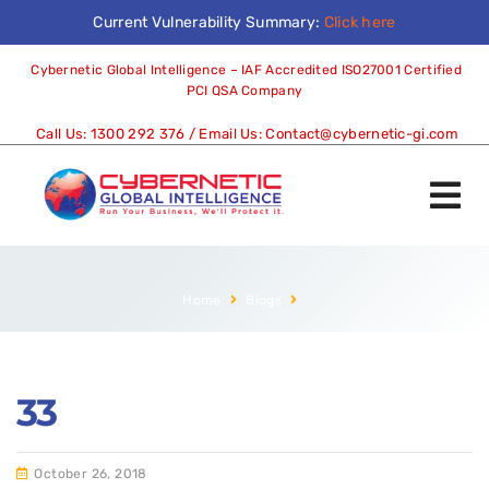
Current Vulnerability Summary:
Click here
Cybernetic Global Intelligence – IAF Accredited ISO27001 Certified
PCI QSA Company
Call Us:
1300 292 376
/ Email Us:
Contact@cybernetic-gi.com
Home
Blogs
33
October 26, 2018