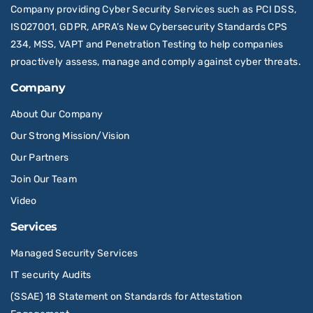
Company providing Cyber Security Services such as PCI DSS,
ISO27001, GDPR, APRA’s New Cybersecurity Standards CPS
234, MSS, VAPT and Penetration Testing to help companies
proactively assess, manage and comply against cyber threats.
Company
About Our Company
Our Strong Mission/Vision
Our Partners
Join Our Team
Video
Services
Managed Security Services
IT security Audits
(SSAE) 18 Statement on Standards for Attestation