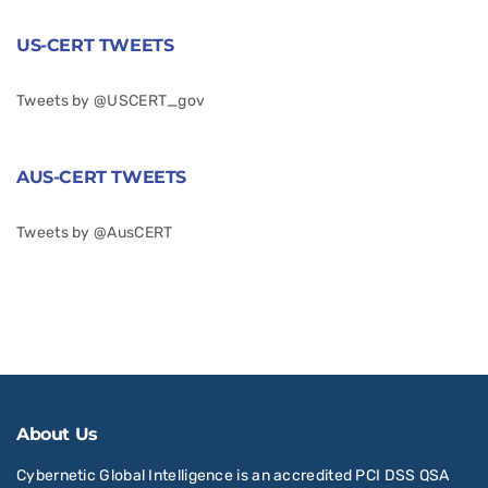
US-CERT TWEETS
Tweets by @USCERT_gov
AUS-CERT TWEETS
Tweets by @AusCERT
About Us
Cybernetic Global Intelligence is an accredited PCI DSS QSA