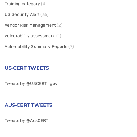
Training category
(4)
US Security Alert
(35)
Vendor Risk Management
(2)
vulnerability assessment
(1)
Vulnerability Summary Reports
(7)
US-CERT TWEETS
Tweets by @USCERT_gov
AUS-CERT TWEETS
Tweets by @AusCERT