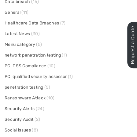
Data breach
(16)
General
(11)
Healthcare Data Breaches
(7)
Request a Quote
Latest News
(30)
Menu category
(5)
network penetration testing
(1)
PCI DSS Compliance
(10)
PCI qualified security assessor
(1)
penetration testing
(5)
Ransomware Attack
(10)
Security Alerts
(24)
Security Audit
(2)
Social issues
(8)