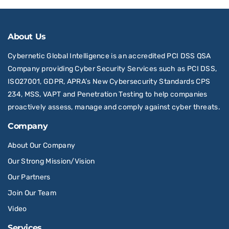
About Us
Cybernetic Global Intelligence is an accredited PCI DSS QSA
Company providing Cyber Security Services such as PCI DSS,
ISO27001, GDPR, APRA’s New Cybersecurity Standards CPS
234, MSS, VAPT and Penetration Testing to help companies
proactively assess, manage and comply against cyber threats.
Company
About Our Company
Our Strong Mission/Vision
Our Partners
Join Our Team
Video
Services