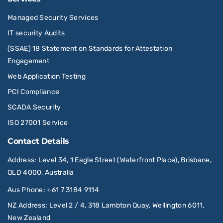
Managed Security Services
IT security Audits
(SSAE) 18 Statement on Standards for Attestation
Engagement
Web Application Testing
PCI Compliance
SCADA Security
ISO 27001 Service
Contact Details
Address
: Level 34, 1 Eagle Street (Waterfront Place), Brisbane,
QLD 4000, Australia
Aus Phone
:
+61 7 3184 9114
NZ Address
: Level 2 / 4, 318 Lambton Quay, Wellington 6011,
New Zealand