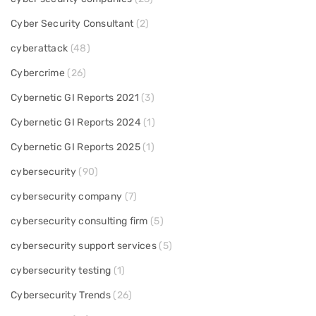
Cyber Security Consultant
(2)
cyberattack
(48)
Cybercrime
(26)
Cybernetic GI Reports 2021
(3)
Cybernetic GI Reports 2024
(1)
Cybernetic GI Reports 2025
(1)
cybersecurity
(90)
cybersecurity company
(7)
cybersecurity consulting firm
(5)
cybersecurity support services
(5)
cybersecurity testing
(1)
Cybersecurity Trends
(26)