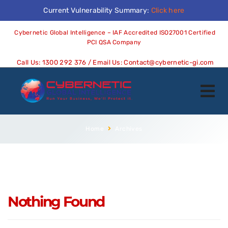
Current Vulnerability Summary:
Click here
Cybernetic Global Intelligence – IAF Accredited ISO27001 Certified
PCI QSA Company
Call Us:
1300 292 376
/ Email Us:
Contact@cybernetic-gi.com
Home
Archives
Nothing Found