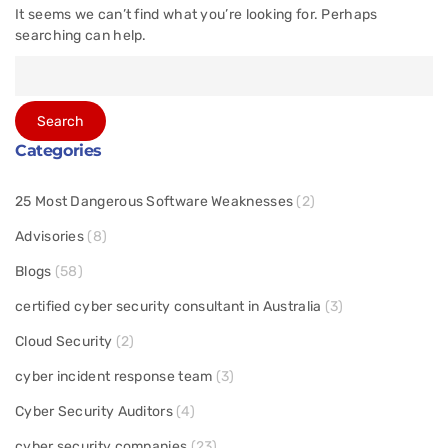
It seems we can’t find what you’re looking for. Perhaps
searching can help.
Categories
25 Most Dangerous Software Weaknesses
(2)
Advisories
(8)
Blogs
(58)
certified cyber security consultant in Australia
(3)
Cloud Security
(2)
cyber incident response team
(3)
Cyber Security Auditors
(4)
cyber security companies
(23)