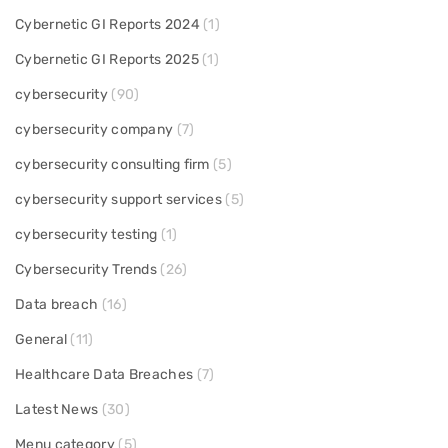
Cybernetic GI Reports 2024
(1)
Cybernetic GI Reports 2025
(1)
cybersecurity
(90)
cybersecurity company
(7)
cybersecurity consulting firm
(5)
cybersecurity support services
(5)
cybersecurity testing
(1)
Cybersecurity Trends
(26)
Data breach
(16)
General
(11)
Healthcare Data Breaches
(7)
Latest News
(30)
Menu category
(5)