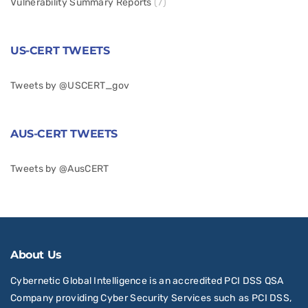
Vulnerability Summary Reports
(7)
US-CERT TWEETS
Tweets by @USCERT_gov
AUS-CERT TWEETS
Tweets by @AusCERT
About Us
Cybernetic Global Intelligence is an accredited PCI DSS QSA
Company providing Cyber Security Services such as PCI DSS,