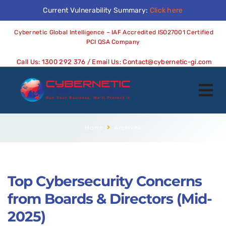
Current Vulnerability Summary:
Click here
Cybernetic Global Intelligence – IAF Accredited ISO27001 Certified
PCI QSA Company
Call Us:
1300 292 376
/ Email Us:
Contact@cybernetic-gi.com
Home
Archives
Top Cybersecurity Concerns
from Boards & Directors (Mid-
2025)