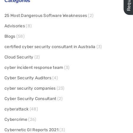
Categories
25 Most Dangerous Software Weaknesses
(2)
Advisories
(8)
Blogs
(58)
certified cyber security consultant in Australia
(3)
Cloud Security
(2)
cyber incident response team
(3)
Cyber Security Auditors
(4)
cyber security companies
(23)
Cyber Security Consultant
(2)
cyberattack
(48)
Cybercrime
(26)
Cybernetic GI Reports 2021
(3)