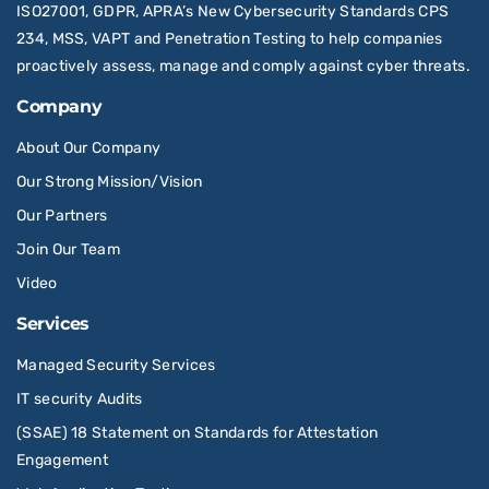
ISO27001, GDPR, APRA’s New Cybersecurity Standards CPS
234, MSS, VAPT and Penetration Testing to help companies
proactively assess, manage and comply against cyber threats.
Company
About Our Company
Our Strong Mission/Vision
Our Partners
Join Our Team
Video
Services
Managed Security Services
IT security Audits
(SSAE) 18 Statement on Standards for Attestation
Engagement