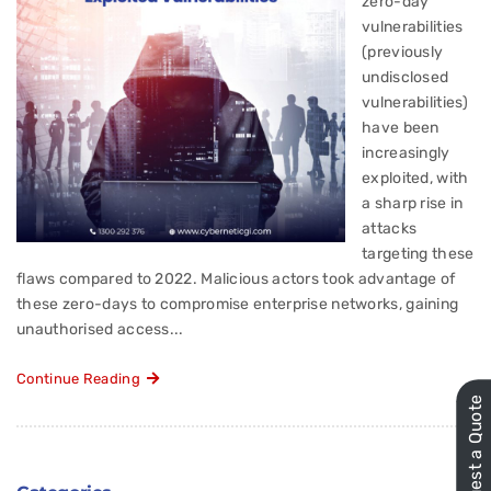
zero-day
vulnerabilities
(previously
undisclosed
vulnerabilities)
have been
increasingly
exploited, with
a sharp rise in
attacks
targeting these
flaws compared to 2022. Malicious actors took advantage of
these zero-days to compromise enterprise networks, gaining
unauthorised access...
Continue Reading
Request a Quote