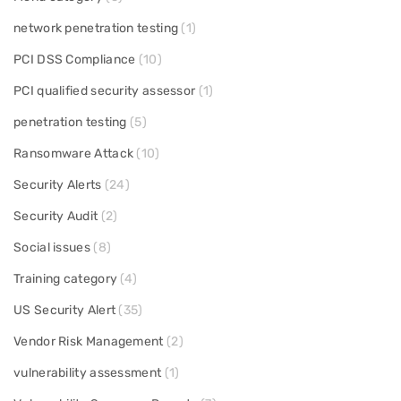
network penetration testing
(1)
PCI DSS Compliance
(10)
PCI qualified security assessor
(1)
penetration testing
(5)
Ransomware Attack
(10)
Security Alerts
(24)
Security Audit
(2)
Social issues
(8)
Training category
(4)
US Security Alert
(35)
Vendor Risk Management
(2)
vulnerability assessment
(1)