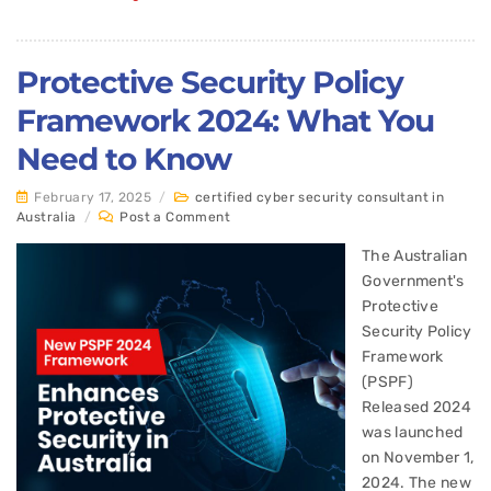
Protective Security Policy
Framework 2024: What You
Need to Know
February 17, 2025
/
certified cyber security consultant in
Australia
/
Post a Comment
The Australian
Government's
Protective
Security Policy
Framework
(PSPF)
Released 2024
was launched
on November 1,
2024. The new