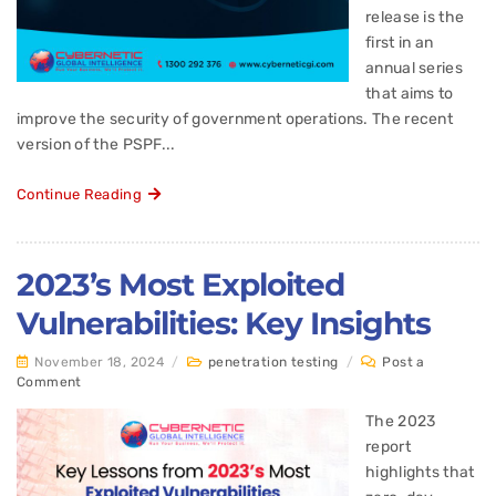
release is the
first in an
annual series
that aims to
improve the security of government operations. The recent
version of the PSPF...
Continue Reading
2023’s Most Exploited
Vulnerabilities: Key Insights
November 18, 2024
/
penetration testing
/
Post a
Comment
The 2023
report
highlights that