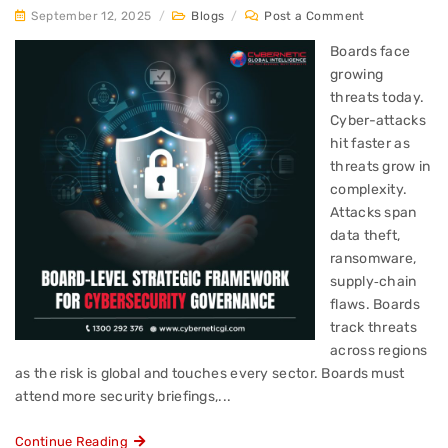
September 12, 2025
/
Blogs
/
Post a Comment
Boards face
growing
threats today.
Cyber-attacks
hit faster as
threats grow in
complexity.
Attacks span
data theft,
ransomware,
supply‑chain
flaws. Boards
track threats
across regions
as the risk is global and touches every sector. Boards must
attend more security briefings,...
Continue Reading