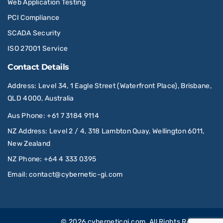
Web Application Testing
PCI Compliance
SCADA Security
ISO 27001 Service
Contact Details
Address
: Level 34, 1 Eagle Street (Waterfront Place), Brisbane,
QLD 4000, Australia
Aus Phone
:
+61 7 3184 9114
NZ Address
: Level 2 / 4, 318 Lambton Quay, Wellington 6011,
New Zealand
NZ Phone
:
+64 4 333 0395
Email
:
contact@cybernetic-gi.com
© 2026
cyberneticgi.com
. All Rights Reserved.