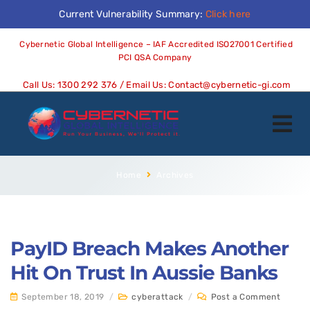
Current Vulnerability Summary:
Click here
Cybernetic Global Intelligence – IAF Accredited ISO27001 Certified
PCI QSA Company
Call Us:
1300 292 376
/ Email Us:
Contact@cybernetic-gi.com
Home
Archives
PayID Breach Makes Another
Hit On Trust In Aussie Banks
September 18, 2019
/
cyberattack
/
Post a Comment