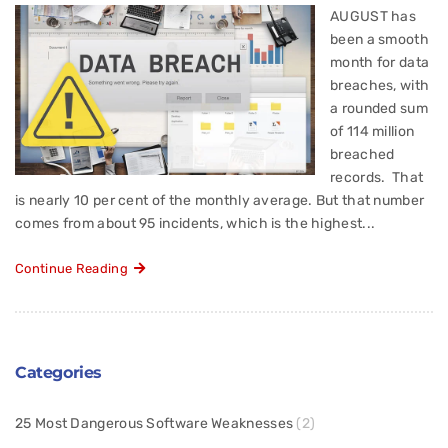
AUGUST has
been a smooth
month for data
breaches, with
a rounded sum
of 114 million
breached
records. That
is nearly 10 per cent of the monthly average. But that number
comes from about 95 incidents, which is the highest...
Continue Reading
Categories
25 Most Dangerous Software Weaknesses
(2)