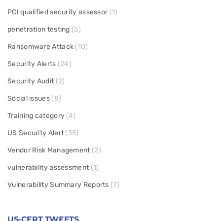
PCI qualified security assessor
(1)
penetration testing
(5)
Ransomware Attack
(10)
Security Alerts
(24)
Security Audit
(2)
Social issues
(8)
Training category
(4)
US Security Alert
(35)
Vendor Risk Management
(2)
vulnerability assessment
(1)
Vulnerability Summary Reports
(7)
US-CERT TWEETS