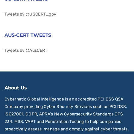
Tweets by @USCERT_gov
AUS-CERT TWEETS
Tweets by @AusCERT
About Us
Cybernetic Global Intelligence is an accredited PCI DSS QSA
Company providing Cyber Security Services such as PCI DSS,
ISO27001, GDPR, APRA’s New Cybersecurity Standards CPS
234, MSS, VAPT and Penetration Testing to help companies
proactively assess, manage and comply against cyber threats.