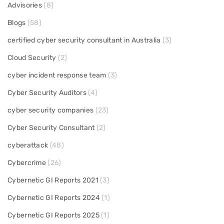
Advisories
(8)
Blogs
(58)
certified cyber security consultant in Australia
(3)
Cloud Security
(2)
cyber incident response team
(3)
Cyber Security Auditors
(4)
cyber security companies
(23)
Cyber Security Consultant
(2)
cyberattack
(48)
Cybercrime
(26)
Cybernetic GI Reports 2021
(3)
Cybernetic GI Reports 2024
(1)
Cybernetic GI Reports 2025
(1)