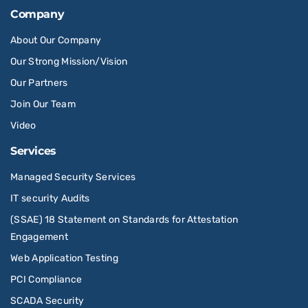
Company
About Our Company
Our Strong Mission/Vision
Our Partners
Join Our Team
Video
Services
Managed Security Services
IT security Audits
(SSAE) 18 Statement on Standards for Attestation
Engagement
Web Application Testing
PCI Compliance
SCADA Security