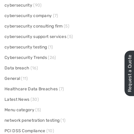
cybersecurity
(90)
cybersecurity company
(7)
cybersecurity consulting firm
(5)
cybersecurity support services
(5)
cybersecurity testing
(1)
Request a Quote
Cybersecurity Trends
(26)
Data breach
(16)
General
(11)
Healthcare Data Breaches
(7)
Latest News
(30)
Menu category
(5)
network penetration testing
(1)
PCI DSS Compliance
(10)