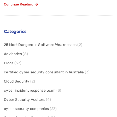
Continue Reading
Categories
25 Most Dangerous Software Weaknesses
(2)
Advisories
(8)
Blogs
(59)
certified cyber security consultant in Australia
(3)
Cloud Security
(2)
cyber incident response team
(3)
Cyber Security Auditors
(4)
cyber security companies
(23)