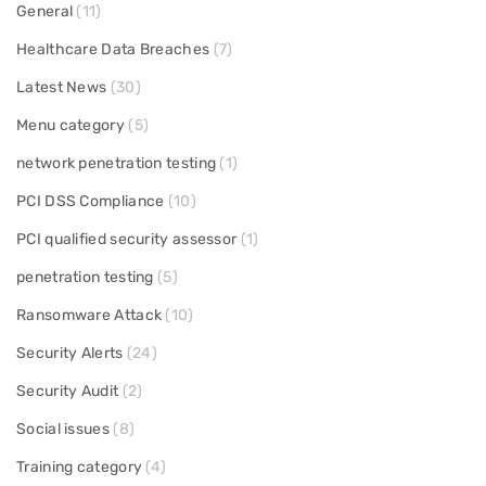
General
(11)
Healthcare Data Breaches
(7)
Latest News
(30)
Menu category
(5)
network penetration testing
(1)
PCI DSS Compliance
(10)
PCI qualified security assessor
(1)
penetration testing
(5)
Ransomware Attack
(10)
Security Alerts
(24)
Security Audit
(2)
Social issues
(8)
Training category
(4)