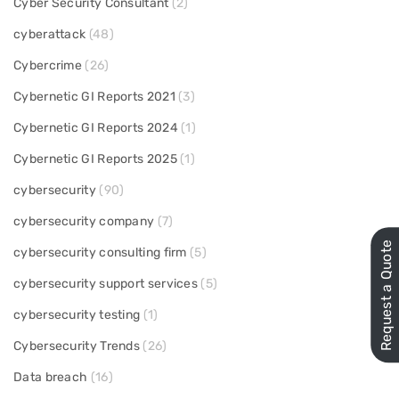
Cyber Security Consultant
(2)
cyberattack
(48)
Cybercrime
(26)
Cybernetic GI Reports 2021
(3)
Cybernetic GI Reports 2024
(1)
Cybernetic GI Reports 2025
(1)
cybersecurity
(90)
cybersecurity company
(7)
Request a Quote
cybersecurity consulting firm
(5)
cybersecurity support services
(5)
cybersecurity testing
(1)
Cybersecurity Trends
(26)
Data breach
(16)