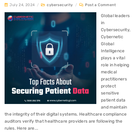
July 24, 2024
/
cybersecurity
/
Post a Comment
Global leaders
in
Cybersecurity,
Cybernetic
GIobal
Intelligence
plays a vital
role in helping
medical
practitioners
protect
sensitive
patient data
and maintain
the integrity of their digital systems. Healthcare compliance
auditors verify that healthcare providers are following the
rules. Here are...