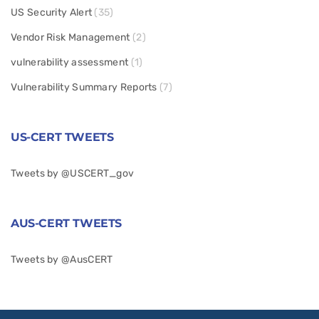
US Security Alert
(35)
Vendor Risk Management
(2)
vulnerability assessment
(1)
Vulnerability Summary Reports
(7)
US-CERT TWEETS
Tweets by @USCERT_gov
AUS-CERT TWEETS
Tweets by @AusCERT