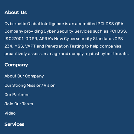
About Us
Cybernetic Global Intelligence is an accredited PCI DSS QSA
Company providing Cyber Security Services such as PCI DSS,
ISO27001, GDPR, APRA’s New Cybersecurity Standards CPS
234, MSS, VAPT and Penetration Testing to help companies
proactively assess, manage and comply against cyber threats.
Company
About Our Company
Our Strong Mission/Vision
Our Partners
Join Our Team
Video
Services