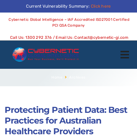
Current Vulnerability Summary:
Click here
Cybernetic Global Intelligence – IAF Accredited ISO27001 Certified
PCI QSA Company
Call Us:
1300 292 376
/ Email Us:
Contact@cybernetic-gi.com
Home
Archives
Protecting Patient Data: Best
Practices for Australian
Healthcare Providers