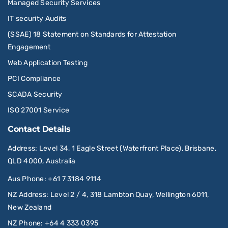
Managed Security Services
IT security Audits
(SSAE) 18 Statement on Standards for Attestation
Engagement
Web Application Testing
PCI Compliance
SCADA Security
ISO 27001 Service
Contact Details
Address
: Level 34, 1 Eagle Street (Waterfront Place), Brisbane,
QLD 4000, Australia
Aus Phone
:
+61 7 3184 9114
NZ Address
: Level 2 / 4, 318 Lambton Quay, Wellington 6011,
New Zealand
NZ Phone
:
+64 4 333 0395