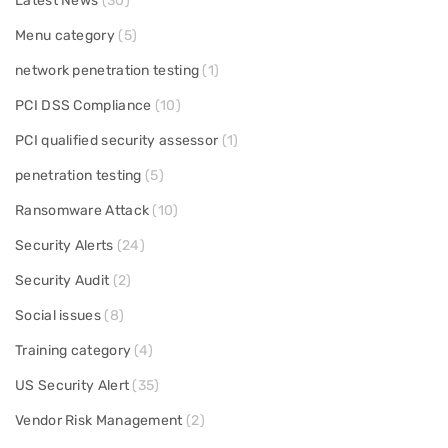
Latest News
(30)
Menu category
(5)
network penetration testing
(1)
PCI DSS Compliance
(10)
PCI qualified security assessor
(1)
penetration testing
(5)
Ransomware Attack
(10)
Security Alerts
(24)
Security Audit
(2)
Social issues
(8)
Training category
(4)
US Security Alert
(35)
Vendor Risk Management
(2)