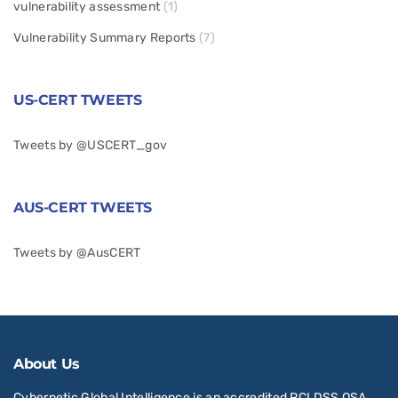
vulnerability assessment
(1)
Vulnerability Summary Reports
(7)
US-CERT TWEETS
Tweets by @USCERT_gov
AUS-CERT TWEETS
Tweets by @AusCERT
About Us
Cybernetic Global Intelligence is an accredited PCI DSS QSA