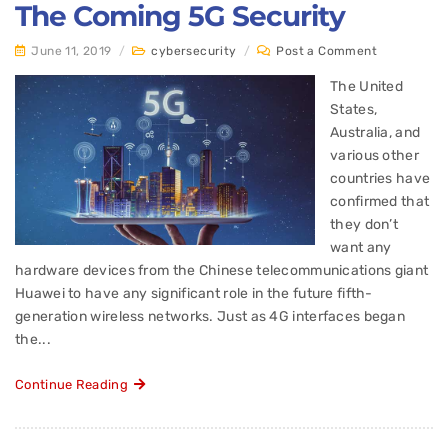
The Coming 5G Security
June 11, 2019
/
cybersecurity
/
Post a Comment
The United
States,
Australia, and
various other
countries have
confirmed that
they don’t
want any
hardware devices from the Chinese telecommunications giant
Huawei to have any significant role in the future fifth-
generation wireless networks. Just as 4G interfaces began
the...
Continue Reading