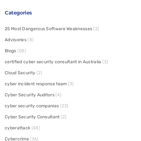
Categories
25 Most Dangerous Software Weaknesses
(2)
Advisories
(8)
Blogs
(58)
certified cyber security consultant in Australia
(3)
Cloud Security
(2)
cyber incident response team
(3)
Cyber Security Auditors
(4)
cyber security companies
(23)
Cyber Security Consultant
(2)
cyberattack
(48)
Cybercrime
(26)