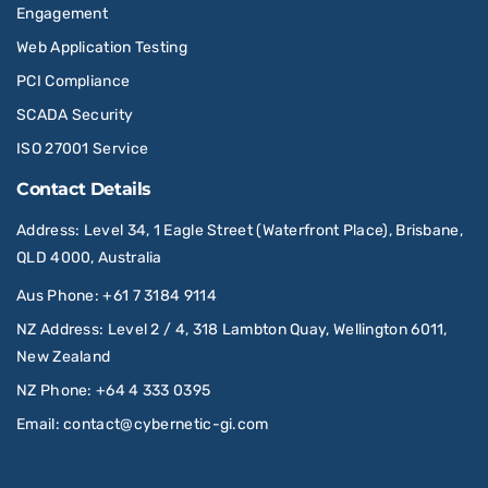
Engagement
Web Application Testing
PCI Compliance
SCADA Security
ISO 27001 Service
Contact Details
Address
: Level 34, 1 Eagle Street (Waterfront Place), Brisbane,
QLD 4000, Australia
Aus Phone
:
+61 7 3184 9114
NZ Address
: Level 2 / 4, 318 Lambton Quay, Wellington 6011,
New Zealand
NZ Phone
:
+64 4 333 0395
Email
:
contact@cybernetic-gi.com