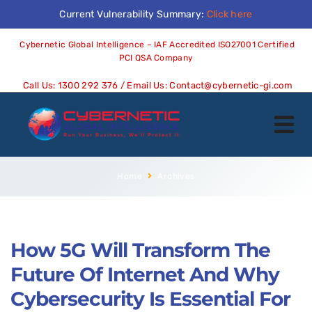
Current Vulnerability Summary:
Click here
Cybernetic Global Intelligence – IAF Accredited ISO27001 Certified
PCI QSA Company
Call Us:
1300 292 376
/ Email Us:
Contact@cybernetic-gi.com
Home
Archives
How 5G Will Transform The
Future Of Internet And Why
Cybersecurity Is Essential For