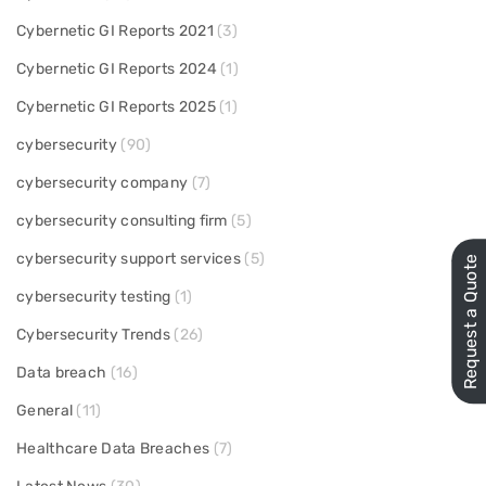
Cybernetic GI Reports 2021
(3)
Cybernetic GI Reports 2024
(1)
Cybernetic GI Reports 2025
(1)
cybersecurity
(90)
cybersecurity company
(7)
cybersecurity consulting firm
(5)
cybersecurity support services
(5)
Request a Quote
cybersecurity testing
(1)
Cybersecurity Trends
(26)
Data breach
(16)
General
(11)
Healthcare Data Breaches
(7)