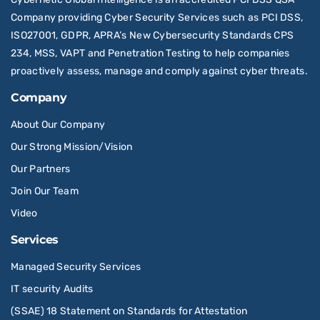
Company providing Cyber Security Services such as PCI DSS,
ISO27001, GDPR, APRA’s New Cybersecurity Standards CPS
234, MSS, VAPT and Penetration Testing to help companies
proactively assess, manage and comply against cyber threats.
Company
About Our Company
Our Strong Mission/Vision
Our Partners
Join Our Team
Video
Services
Managed Security Services
IT security Audits
(SSAE) 18 Statement on Standards for Attestation