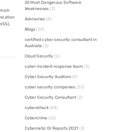
25 Most Dangerous Software
Weaknesses
(2)
which
ication
Advisories
(8)
(NSS),
Blogs
(59)
certified cyber security consultant in
Australia
(3)
Cloud Security
(2)
cyber incident response team
(3)
Cyber Security Auditors
(4)
cyber security companies
(23)
Cyber Security Consultant
(2)
cyberattack
(48)
Cybercrime
(26)
Cybernetic GI Reports 2021
(3)