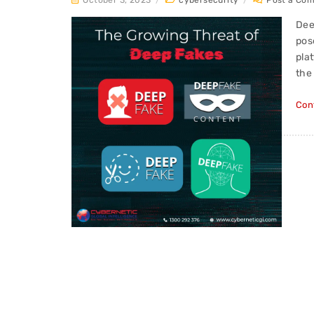
October 3, 2023
/
cybersecurity
/
Post a Co
Dee
pos
pla
the
Con