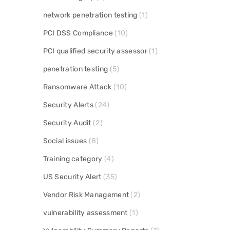
network penetration testing
(1)
PCI DSS Compliance
(10)
PCI qualified security assessor
(1)
penetration testing
(5)
Ransomware Attack
(10)
Security Alerts
(24)
Security Audit
(2)
Social issues
(8)
Training category
(4)
US Security Alert
(35)
Vendor Risk Management
(2)
vulnerability assessment
(1)