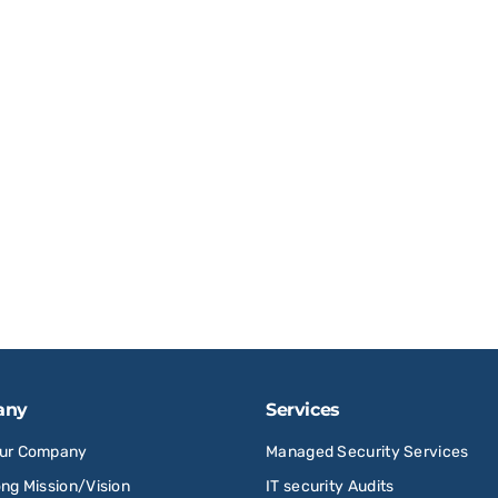
any
Services
Our Company
Managed Security Services
ong Mission/Vision
IT security Audits