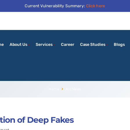
Current Vulnerability Summary:
Click here
me
About Us
Services
Career
Case Studies
Blogs
Home
Archives
tion of Deep Fakes