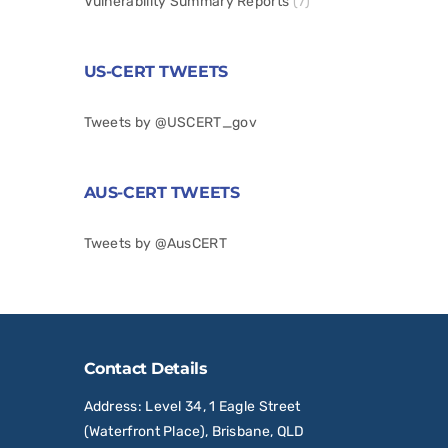
Vulnerability Summary Reports
(7)
US-CERT TWEETS
Tweets by @USCERT_gov
AUS-CERT TWEETS
Tweets by @AusCERT
Contact Details
Address
: Level 34, 1 Eagle Street
(Waterfront Place), Brisbane, QLD