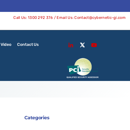
Call Us:
1300 292 376
/ Email Us:
Contact@cybernetic-gi.com
Video
Contact Us
Categories