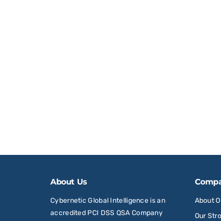
About Us
Comp
Cybernetic Global Intelligence is an
About 
accredited PCI DSS QSA Company
Our Str