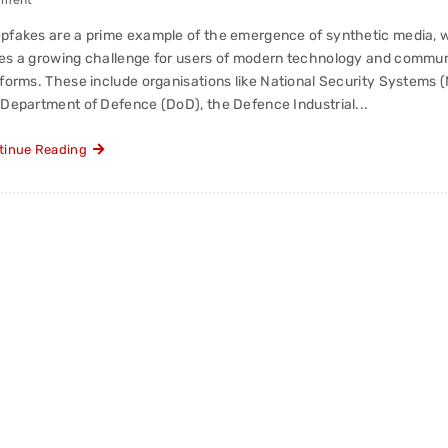
mment
pfakes are a prime example of the emergence of synthetic media, 
es a growing challenge for users of modern technology and commun
tforms. These include organisations like National Security Systems 
 Department of Defence (DoD), the Defence Industrial...
tinue Reading