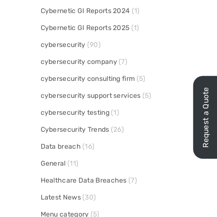
Cybernetic GI Reports 2024
(1)
Cybernetic GI Reports 2025
(1)
cybersecurity
(90)
cybersecurity company
(7)
cybersecurity consulting firm
(5)
Request a Quote
cybersecurity support services
(5)
cybersecurity testing
(1)
Cybersecurity Trends
(26)
Data breach
(16)
General
(11)
Healthcare Data Breaches
(7)
Latest News
(30)
Menu category
(5)