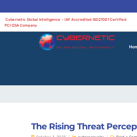
Cybernetic Global Intelligence – IAF Accredited ISO27001 Certified
PCI QSA Company
Ho
The Rising Threat Percep