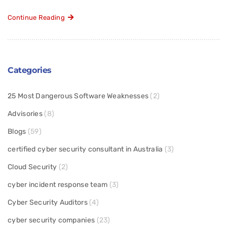
Continue Reading
Categories
25 Most Dangerous Software Weaknesses
(2)
Advisories
(8)
Blogs
(59)
certified cyber security consultant in Australia
(3)
Cloud Security
(2)
cyber incident response team
(3)
Cyber Security Auditors
(4)
cyber security companies
(23)