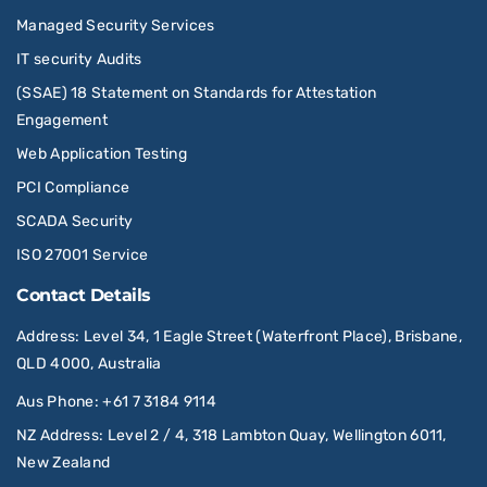
Managed Security Services
IT security Audits
(SSAE) 18 Statement on Standards for Attestation
Engagement
Web Application Testing
PCI Compliance
SCADA Security
ISO 27001 Service
Contact Details
Address
: Level 34, 1 Eagle Street (Waterfront Place), Brisbane,
QLD 4000, Australia
Aus Phone
:
+61 7 3184 9114
NZ Address
: Level 2 / 4, 318 Lambton Quay, Wellington 6011,
New Zealand