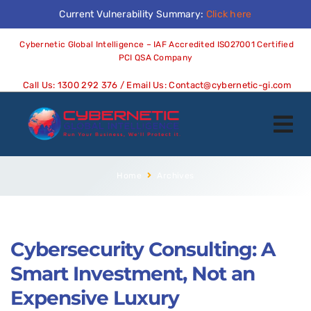
Current Vulnerability Summary:
Click here
Cybernetic Global Intelligence – IAF Accredited ISO27001 Certified
PCI QSA Company
Call Us:
1300 292 376
/ Email Us:
Contact@cybernetic-gi.com
Home
Archives
Cybersecurity Consulting: A
Smart Investment, Not an
Expensive Luxury