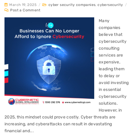
March 19, 2025
/
cyber security companies
,
cybersecurity
/
Post a Comment
Many
companies
believe that
cybersecurity
consulting
services are
expensive,
leading them
to delay or
avoid investing
in essential
cybersecurity
solutions.
However, in
2025, this mindset could prove costly. Cyber threats are
increasing, and cyberattacks can result in devastating
financial and...