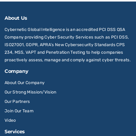
About Us
Cybernetic Global Intelligence is an accredited PCI DSS QSA
Company providing Cyber Security Services such as PCI DSS,
ISO27001, GDPR, APRA’s New Cybersecurity Standards CPS
234, MSS, VAPT and Penetration Testing to help companies
proactively assess, manage and comply against cyber threats.
Company
About Our Company
Our Strong Mission/Vision
Our Partners
Join Our Team
Video
Services