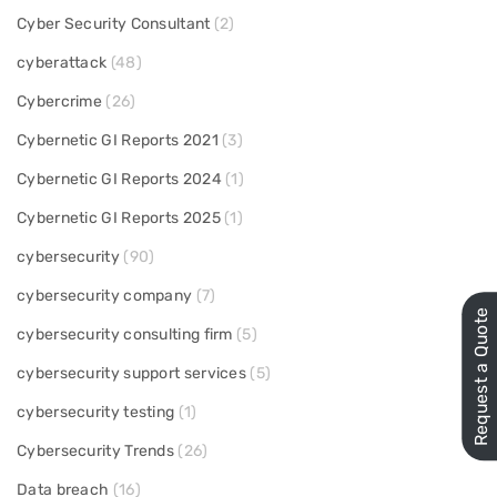
Cyber Security Consultant
(2)
cyberattack
(48)
Cybercrime
(26)
Cybernetic GI Reports 2021
(3)
Cybernetic GI Reports 2024
(1)
Cybernetic GI Reports 2025
(1)
cybersecurity
(90)
cybersecurity company
(7)
Request a Quote
cybersecurity consulting firm
(5)
cybersecurity support services
(5)
cybersecurity testing
(1)
Cybersecurity Trends
(26)
Data breach
(16)