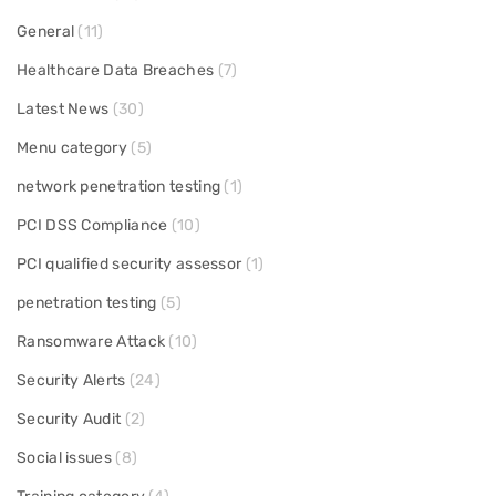
General
(11)
Healthcare Data Breaches
(7)
Latest News
(30)
Menu category
(5)
network penetration testing
(1)
PCI DSS Compliance
(10)
PCI qualified security assessor
(1)
penetration testing
(5)
Ransomware Attack
(10)
Security Alerts
(24)
Security Audit
(2)
Social issues
(8)