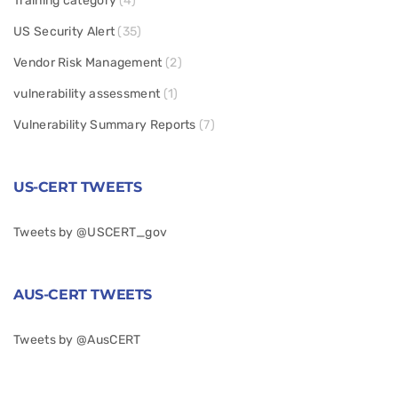
Training category
(4)
US Security Alert
(35)
Vendor Risk Management
(2)
vulnerability assessment
(1)
Vulnerability Summary Reports
(7)
US-CERT TWEETS
Tweets by @USCERT_gov
AUS-CERT TWEETS
Tweets by @AusCERT