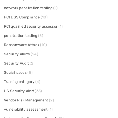
network penetration testing
(1)
PCI DSS Compliance
(10)
PCI qualified security assessor
(1)
penetration testing
(5)
Ransomware Attack
(10)
Security Alerts
(24)
Security Audit
(2)
Social issues
(8)
Training category
(4)
US Security Alert
(35)
Vendor Risk Management
(2)
vulnerability assessment
(1)