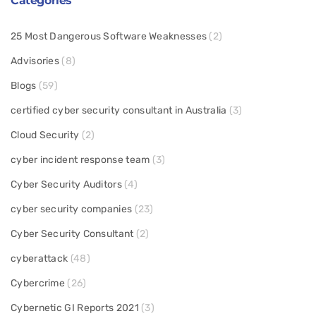
Categories
25 Most Dangerous Software Weaknesses
(2)
Advisories
(8)
Blogs
(59)
certified cyber security consultant in Australia
(3)
Cloud Security
(2)
cyber incident response team
(3)
Cyber Security Auditors
(4)
cyber security companies
(23)
Cyber Security Consultant
(2)
cyberattack
(48)
Cybercrime
(26)
Cybernetic GI Reports 2021
(3)