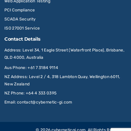
Web Application Testing
PCI Compliance
SCADA Security
ISO 27001 Service
Contact Details
Address
: Level 34, 1 Eagle Street (Waterfront Place), Brisbane,
QLD 4000, Australia
Aus Phone
:
+61 7 3184 9114
NZ Address
: Level 2 / 4, 318 Lambton Quay, Wellington 6011,
New Zealand
NZ Phone
:
+64 4 333 0395
Email
:
contact@cybernetic-gi.com
© 2026
cyberneticgi.com
. All Rights Reserved.