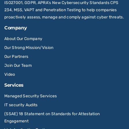
ISO27001, GDPR, APRA’s New Cybersecurity Standards CPS
234, MSS, VAPT and Penetration Testing to help companies
proactively assess, manage and comply against cyber threats.
Company
About Our Company
Our Strong Mission/Vision
Our Partners
Join Our Team
Video
Services
Managed Security Services
IT security Audits
(SSAE) 18 Statement on Standards for Attestation
Engagement