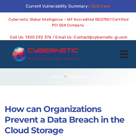
Current Vulnerability Summary:
Click here
Cybernetic Global Intelligence – IAF Accredited ISO27001 Certified
PCI QSA Company
Call Us:
1300 292 376
/ Email Us:
Contact@cybernetic-gi.com
Home
Archives
How can Organizations
Prevent a Data Breach in the
Cloud Storage