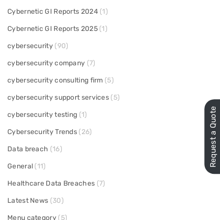
Cybernetic GI Reports 2024
(1)
Cybernetic GI Reports 2025
(1)
cybersecurity
(90)
cybersecurity company
(7)
cybersecurity consulting firm
(5)
cybersecurity support services
(5)
Request a Quote
cybersecurity testing
(1)
Cybersecurity Trends
(26)
Data breach
(16)
General
(11)
Healthcare Data Breaches
(7)
Latest News
(30)
Menu category
(5)