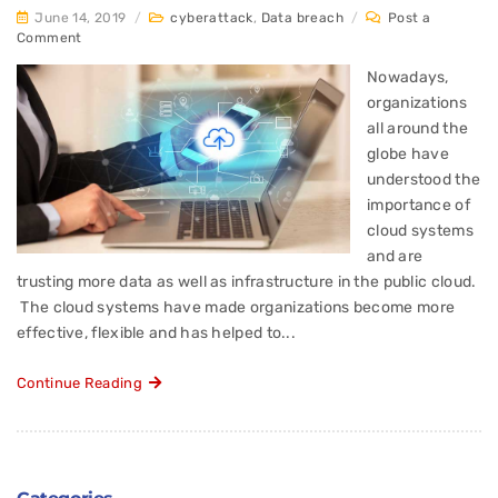
June 14, 2019
/
cyberattack
,
Data breach
/
Post a
Comment
Nowadays,
organizations
all around the
globe have
understood the
importance of
cloud systems
and are
trusting more data as well as infrastructure in the public cloud.
The cloud systems have made organizations become more
effective, flexible and has helped to...
Continue Reading