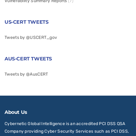
Vulnerability Summary Reports
(7)
US-CERT TWEETS
Tweets by @USCERT_gov
AUS-CERT TWEETS
Tweets by @AusCERT
About Us
Cybernetic Global Intelligence is an accredited PCI DSS QSA
Company providing Cyber Security Services such as PCI DSS,