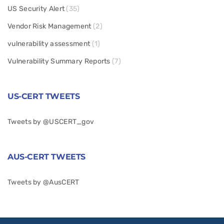
US Security Alert
(35)
Vendor Risk Management
(2)
vulnerability assessment
(1)
Vulnerability Summary Reports
(7)
US-CERT TWEETS
Tweets by @USCERT_gov
AUS-CERT TWEETS
Tweets by @AusCERT