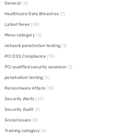
General
(11)
Healthcare Data Breaches
(7)
Latest News
(30)
Menu category
(5)
network penetration testing
(1)
PCI DSS Compliance
(10)
PCI qualified security assessor
(1)
penetration testing
(5)
Ransomware Attack
(10)
Security Alerts
(24)
Security Audit
(2)
Social issues
(8)
Training category
(4)