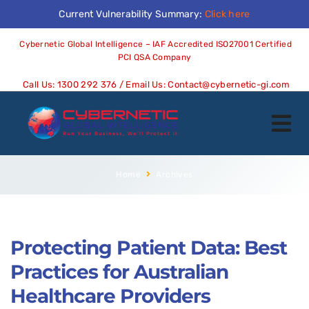
Current Vulnerability Summary:
Click here
Cybernetic Global Intelligence – IAF Accredited ISO27001 Certified
PCI QSA Company
Call Us:
1300 292 376
/ Email Us:
Contact@cybernetic-gi.com
Home
Archives
Protecting Patient Data: Best
Practices for Australian
Healthcare Providers