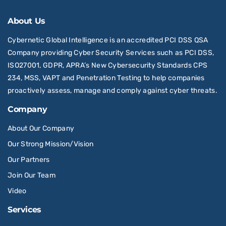
About Us
Cybernetic Global Intelligence is an accredited PCI DSS QSA
Company providing Cyber Security Services such as PCI DSS,
ISO27001, GDPR, APRA’s New Cybersecurity Standards CPS
234, MSS, VAPT and Penetration Testing to help companies
proactively assess, manage and comply against cyber threats.
Company
About Our Company
Our Strong Mission/Vision
Our Partners
Join Our Team
Video
Services