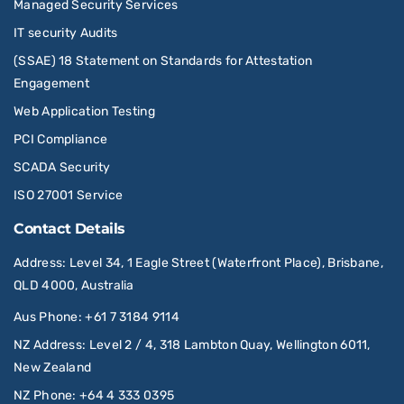
Managed Security Services
IT security Audits
(SSAE) 18 Statement on Standards for Attestation
Engagement
Web Application Testing
PCI Compliance
SCADA Security
ISO 27001 Service
Contact Details
Address
: Level 34, 1 Eagle Street (Waterfront Place), Brisbane,
QLD 4000, Australia
Aus Phone
:
+61 7 3184 9114
NZ Address
: Level 2 / 4, 318 Lambton Quay, Wellington 6011,
New Zealand
NZ Phone
:
+64 4 333 0395