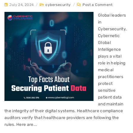
July 24, 2024
/
cybersecurity
/
Post a Comment
Global leaders
in
Cybersecurity,
Cybernetic
GIobal
Intelligence
plays a vital
role in helping
medical
practitioners
protect
sensitive
patient data
and maintain
the integrity of their digital systems. Healthcare compliance
auditors verify that healthcare providers are following the
rules. Here are...