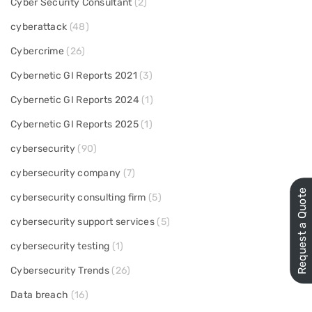
Cyber Security Consultant
(2)
cyberattack
(48)
Cybercrime
(26)
Cybernetic GI Reports 2021
(3)
Cybernetic GI Reports 2024
(1)
Cybernetic GI Reports 2025
(1)
cybersecurity
(90)
cybersecurity company
(7)
Request a Quote
cybersecurity consulting firm
(5)
cybersecurity support services
(5)
cybersecurity testing
(1)
Cybersecurity Trends
(26)
Data breach
(16)