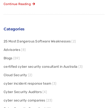
Continue Reading
Categories
25 Most Dangerous Software Weaknesses
(2)
Advisories
(8)
Blogs
(59)
certified cyber security consultant in Australia
(3)
Cloud Security
(2)
cyber incident response team
(3)
Cyber Security Auditors
(4)
cyber security companies
(23)