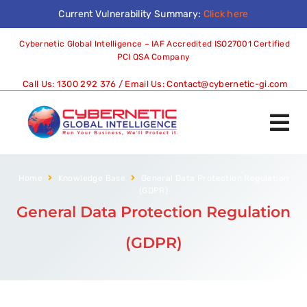
Current Vulnerability Summary:
Click here
Cybernetic Global Intelligence – IAF Accredited ISO27001 Certified
PCI QSA Company
Call Us:
1300 292 376
/ Email Us:
Contact@cybernetic-gi.com
Home
Knowledge Base
General Data Protection Regulation
(GDPR)
General Data Protection Regulation
(GDPR)