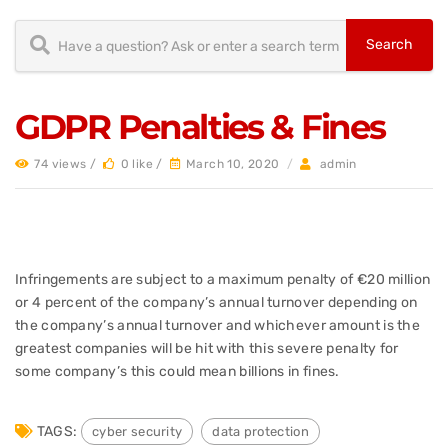
GDPR Penalties & Fines
74 views /
0 like /
March 10, 2020
/
admin
Infringements are subject to a maximum penalty of €20 million
or 4 percent of the company’s annual turnover depending on
the company’s annual turnover and whichever amount is the
greatest companies will be hit with this severe penalty for
some company’s this could mean billions in fines.
TAGS:
cyber security
data protection