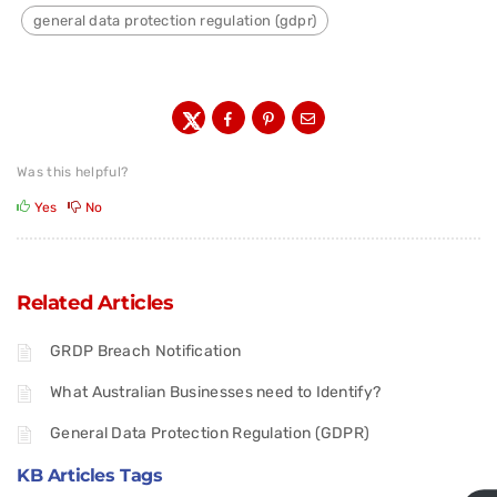
general data protection regulation (gdpr)
Was this helpful?
Yes
No
Related Articles
GRDP Breach Notification
What Australian Businesses need to Identify?
General Data Protection Regulation (GDPR)
KB Articles Tags