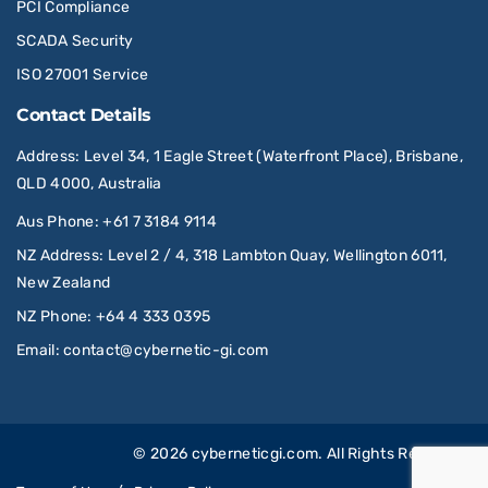
PCI Compliance
SCADA Security
ISO 27001 Service
Contact Details
Address
: Level 34, 1 Eagle Street (Waterfront Place), Brisbane,
QLD 4000, Australia
Aus Phone
:
+61 7 3184 9114
NZ Address
: Level 2 / 4, 318 Lambton Quay, Wellington 6011,
New Zealand
NZ Phone
:
+64 4 333 0395
Email
:
contact@cybernetic-gi.com
© 2026
cyberneticgi.com
. All Rights Reserved.