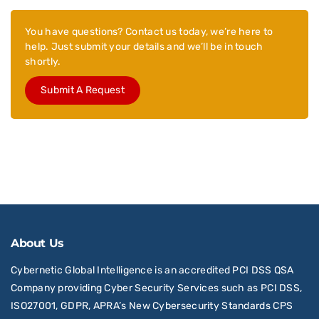
You have questions? Contact us today, we’re here to
help. Just submit your details and we’ll be in touch
shortly.
Submit A Request
About Us
Cybernetic Global Intelligence is an accredited PCI DSS QSA
Company providing Cyber Security Services such as PCI DSS,
ISO27001, GDPR, APRA’s New Cybersecurity Standards CPS