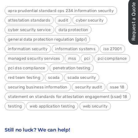
Request a Quote
apra prudential standard cps 234 information security
attestation standards
audit
cyber security
cyber security service
data protection
general data protection regulation (gdpr)
information security
information systems
iso 27001
managed security services
mss
pci
pci compliance
pci dss compliance
penetration testing
red team testing
scada
scada security
securing business information
security audit
ssae 18
statement on standards for attestation engagement (ssae) 18
testing
web application testing
web security
Still no luck? We can help!