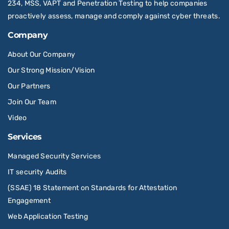
234, MSS, VAPT and Penetration Testing to help companies
proactively assess, manage and comply against cyber threats.
Company
About Our Company
Our Strong Mission/Vision
Our Partners
Join Our Team
Video
Services
Managed Security Services
IT security Audits
(SSAE) 18 Statement on Standards for Attestation
Engagement
Web Application Testing