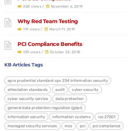
258 views /
November 6, 2019
Why Red Team Testing
119 views /
March 11, 2019
PCI Compliance Benefits
139 views /
October 25, 2018
KB Articles Tags
apra prudential standard cps 234 information security
attestation standards
audit
cyber security
cyber security service
data protection
general data protection regulation (gdpr)
information security
information systems
iso 27001
managed security services
mss
pci
pci compliance