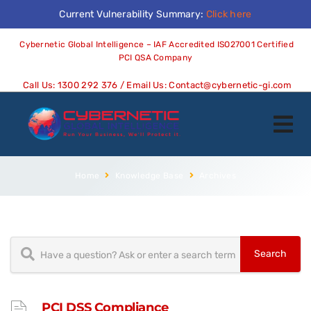
Current Vulnerability Summary:
Click here
Cybernetic Global Intelligence – IAF Accredited ISO27001 Certified
PCI QSA Company
Call Us:
1300 292 376
/ Email Us:
Contact@cybernetic-gi.com
Home
Knowledge Base
Archives
PCI DSS Compliance