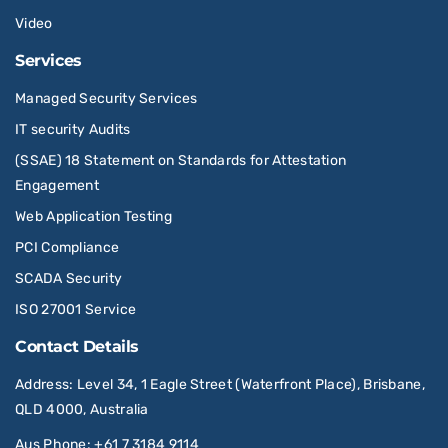
Video
Services
Managed Security Services
IT security Audits
(SSAE) 18 Statement on Standards for Attestation
Engagement
Web Application Testing
PCI Compliance
SCADA Security
ISO 27001 Service
Contact Details
Address
: Level 34, 1 Eagle Street (Waterfront Place), Brisbane,
QLD 4000, Australia
Aus Phone
:
+61 7 3184 9114