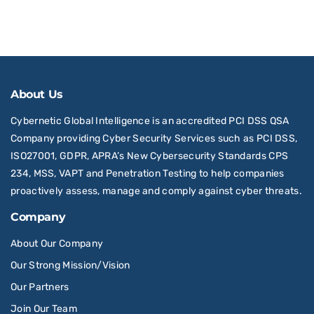
About Us
Cybernetic Global Intelligence is an accredited PCI DSS QSA
Company providing Cyber Security Services such as PCI DSS,
ISO27001, GDPR, APRA’s New Cybersecurity Standards CPS
234, MSS, VAPT and Penetration Testing to help companies
proactively assess, manage and comply against cyber threats.
Company
About Our Company
Our Strong Mission/Vision
Our Partners
Join Our Team