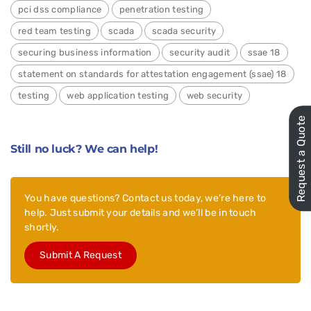
pci dss compliance
penetration testing
red team testing
scada
scada security
securing business information
security audit
ssae 18
statement on standards for attestation engagement (ssae) 18
testing
web application testing
web security
Request a Quote
Still no luck? We can help!
You have questions? Contact us today, we’re here to
help. Just submit your details and we’ll be in touch
shortly.
Submit A Request