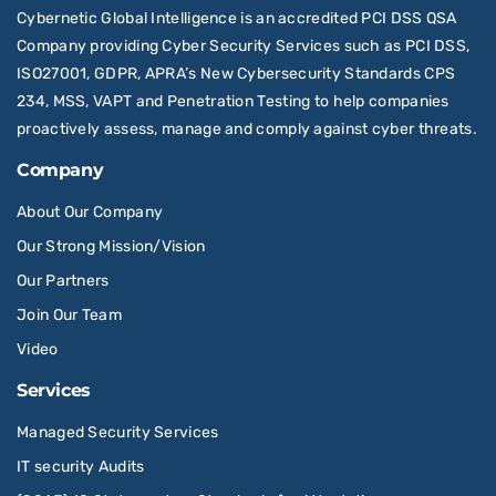
Cybernetic Global Intelligence is an accredited PCI DSS QSA
Company providing Cyber Security Services such as PCI DSS,
ISO27001, GDPR, APRA’s New Cybersecurity Standards CPS
234, MSS, VAPT and Penetration Testing to help companies
proactively assess, manage and comply against cyber threats.
Company
About Our Company
Our Strong Mission/Vision
Our Partners
Join Our Team
Video
Services
Managed Security Services
IT security Audits