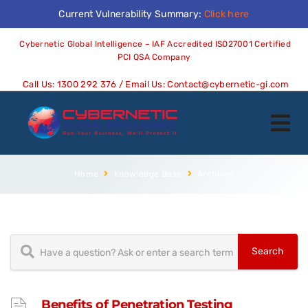
Current Vulnerability Summary:
Click here
Cybernetic Global Intelligence – IAF Accredited ISO27001 Certified
PCI QSA Company
Call Us:
1300 292 376
/ Email Us:
Contact@cybernetic-gi.com
Home
Knowledge Base
Archives
Benefits of Penetration Testing