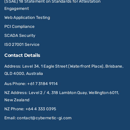
(SSAE) 18 Statement on Standards for Attestation
Engagement
Web Application Testing
PCI Compliance
SCADA Security
ISO 27001 Service
Contact Details
Address
: Level 34, 1 Eagle Street (Waterfront Place), Brisbane,
QLD 4000, Australia
Aus Phone
:
+61 7 3184 9114
NZ Address
: Level 2 / 4, 318 Lambton Quay, Wellington 6011,
New Zealand
NZ Phone
:
+64 4 333 0395
Email
:
contact@cybernetic-gi.com