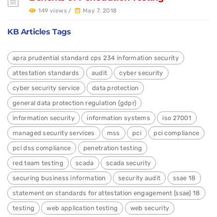
149 views /
May 7, 2018
KB Articles Tags
apra prudential standard cps 234 information security
attestation standards
audit
cyber security
cyber security service
data protection
general data protection regulation (gdpr)
information security
information systems
iso 27001
managed security services
mss
pci
pci compliance
pci dss compliance
penetration testing
red team testing
scada
scada security
securing business information
security audit
ssae 18
statement on standards for attestation engagement (ssae) 18
testing
web application testing
web security