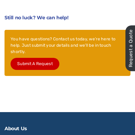
Still no luck? We can help!
Request a Quote
You have questions? Contact us today, we’re here to
help. Just submit your details and we’ll be in touch
shortly.
Submit A Request
About Us