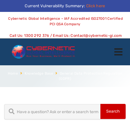
Current Vulnerability Summary:
Click here
Cybernetic Global Intelligence – IAF Accredited ISO27001 Certified
PCI QSA Company
Call Us:
1300 292 376
/ Email Us:
Contact@cybernetic-gi.com
Home
Knowledge Base
General Data Protection Regulation
(GDPR)