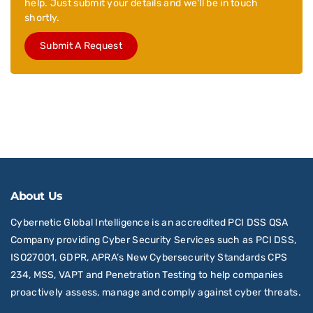
help. Just submit your details and we’ll be in touch
shortly.
Submit A Request
About Us
Cybernetic Global Intelligence is an accredited PCI DSS QSA
Company providing Cyber Security Services such as PCI DSS,
ISO27001, GDPR, APRA’s New Cybersecurity Standards CPS
234, MSS, VAPT and Penetration Testing to help companies
proactively assess, manage and comply against cyber threats.