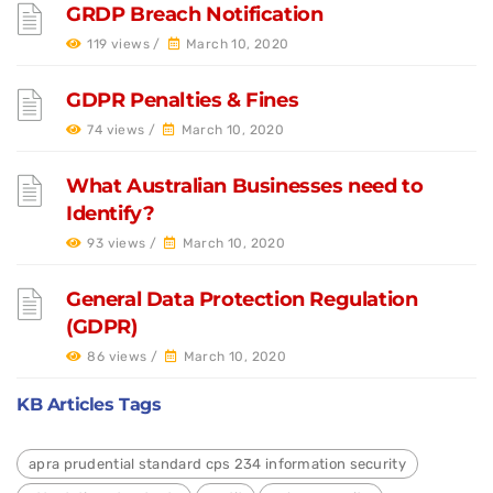
GRDP Breach Notification
119 views /
March 10, 2020
GDPR Penalties & Fines
74 views /
March 10, 2020
What Australian Businesses need to
Identify?
93 views /
March 10, 2020
General Data Protection Regulation
(GDPR)
86 views /
March 10, 2020
KB Articles Tags
apra prudential standard cps 234 information security