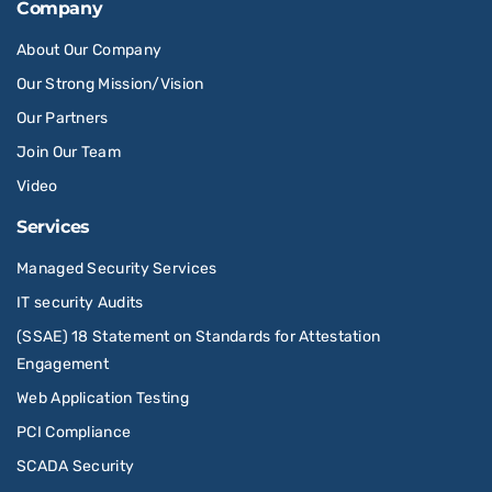
Company
About Our Company
Our Strong Mission/Vision
Our Partners
Join Our Team
Video
Services
Managed Security Services
IT security Audits
(SSAE) 18 Statement on Standards for Attestation
Engagement
Web Application Testing
PCI Compliance
SCADA Security