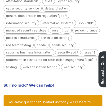
attestation standards
audit
cyber security
cyber security service
data protection
general data protection regulation (gdpr)
information security
information systems
iso 27001
managed security services
mss
pci
pci compliance
pci dss compliance
penetration testing
red team testing
scada
scada security
securing business information
security audit
ssae 18
Request a Quote
statement on standards for attestation engagement (ssae) 18
testing
web application testing
web security
Still no luck? We can help!
You have questions? Contact us today, we’re here to