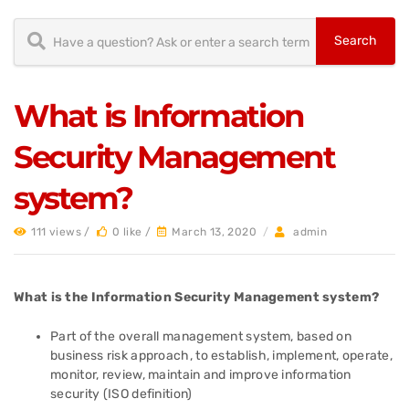
What is Information
Security Management
system?
111 views /
0 like /
March 13, 2020
/
admin
What is the Information Security Management system?
Part of the overall management system, based on
business risk approach, to establish, implement, operate,
monitor, review, maintain and improve information
security (ISO definition)