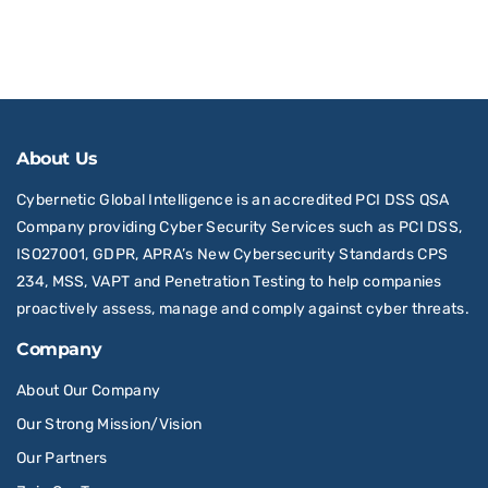
About Us
Cybernetic Global Intelligence is an accredited PCI DSS QSA
Company providing Cyber Security Services such as PCI DSS,
ISO27001, GDPR, APRA’s New Cybersecurity Standards CPS
234, MSS, VAPT and Penetration Testing to help companies
proactively assess, manage and comply against cyber threats.
Company
About Our Company
Our Strong Mission/Vision
Our Partners