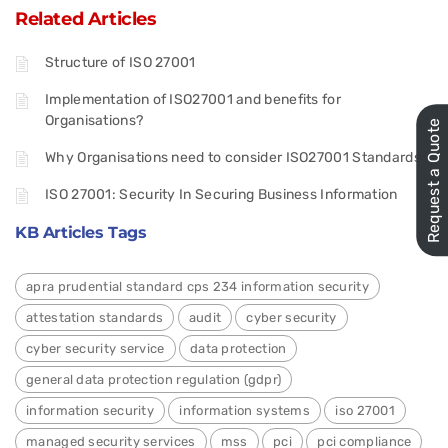
Related Articles
Structure of ISO 27001
Implementation of ISO27001 and benefits for
Organisations?
Request a Quote
Why Organisations need to consider ISO27001 Standards
ISO 27001: Security In Securing Business Information
KB Articles Tags
apra prudential standard cps 234 information security
attestation standards
audit
cyber security
cyber security service
data protection
general data protection regulation (gdpr)
information security
information systems
iso 27001
managed security services
mss
pci
pci compliance