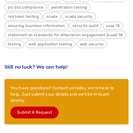
pci dss compliance
penetration testing
red team testing
scada
scada security
securing business information
security audit
ssae 18
statement on standards for attestation engagement (ssae) 18
testing
web application testing
web security
Still no luck? We can help!
You have questions? Contact us today, we’re here to
help. Just submit your details and we’ll be in touch
shortly.
Submit A Request