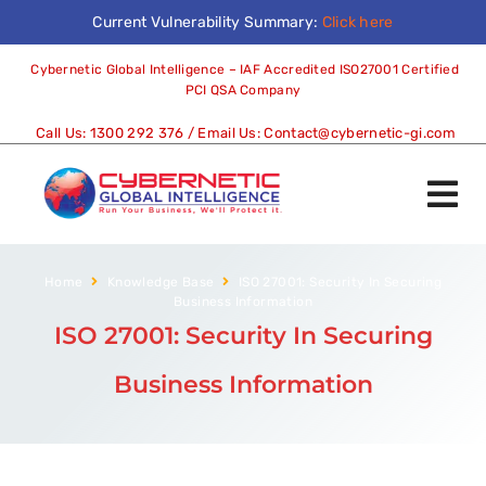
Current Vulnerability Summary:
Click here
Cybernetic Global Intelligence – IAF Accredited ISO27001 Certified
PCI QSA Company
Call Us:
1300 292 376
/ Email Us:
Contact@cybernetic-gi.com
Home
Knowledge Base
ISO 27001: Security In Securing
Business Information
ISO 27001: Security In Securing
Business Information