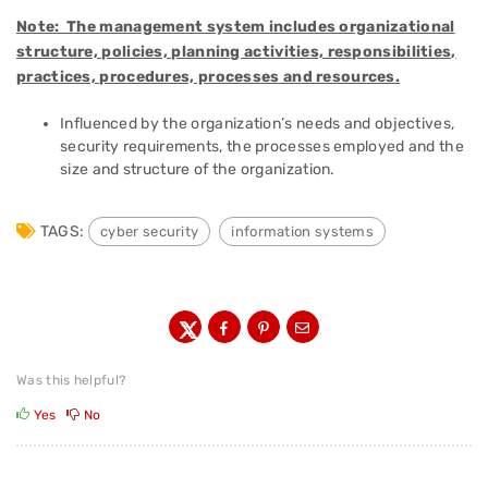
Note: The management system includes organizational
structure, policies, planning activities, responsibilities,
practices, procedures, processes and resources.
Influenced by the organization’s needs and objectives,
security requirements, the processes employed and the
size and structure of the organization.
TAGS:
cyber security
information systems
Was this helpful?
Yes
No