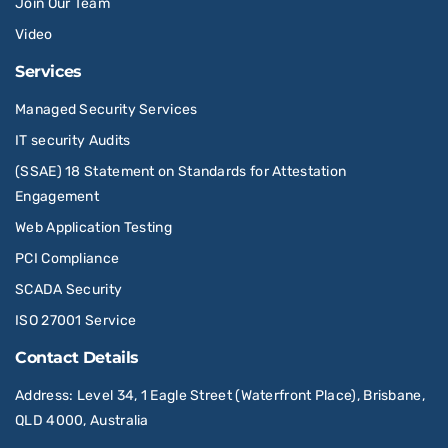
Join Our Team
Video
Services
Managed Security Services
IT security Audits
(SSAE) 18 Statement on Standards for Attestation
Engagement
Web Application Testing
PCI Compliance
SCADA Security
ISO 27001 Service
Contact Details
Address
: Level 34, 1 Eagle Street (Waterfront Place), Brisbane,
QLD 4000, Australia