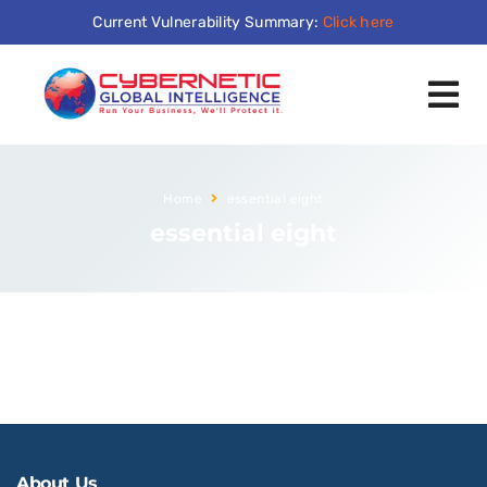
Current Vulnerability Summary:
Click here
Home
essential eight
essential eight
About Us