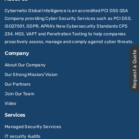
Cybernetic Global Intelligence is an accredited PCI DSS QSA
Company providing Cyber Security Services such as PCI DSS,
ISO27001, GDPR, APRA’s New Cybersecurity Standards CPS
234, MSS, VAPT and Penetration Testing to help companies
proactively assess, manage and comply against cyber threats.
Request a Quote
Company
About Our Company
Our Strong Mission/Vision
Our Partners
Join Our Team
Video
Services
Managed Security Services
IT security Audits