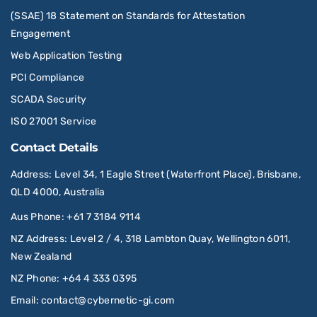
(SSAE) 18 Statement on Standards for Attestation
Engagement
Web Application Testing
PCI Compliance
SCADA Security
ISO 27001 Service
Contact Details
Address
: Level 34, 1 Eagle Street (Waterfront Place), Brisbane,
QLD 4000, Australia
Aus Phone
:
+61 7 3184 9114
NZ Address
: Level 2 / 4, 318 Lambton Quay, Wellington 6011,
New Zealand
NZ Phone
:
+64 4 333 0395
Email
:
contact@cybernetic-gi.com